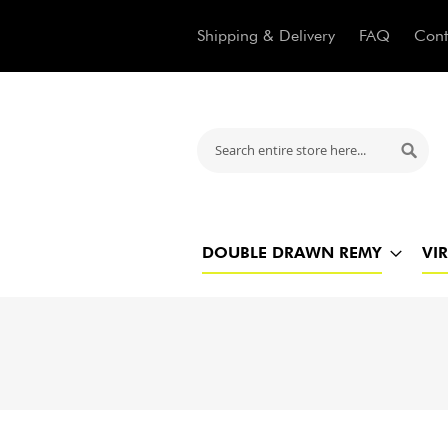
Shipping & Delivery
FAQ
Cont
Search
Searc
DOUBLE DRAWN REMY
VI