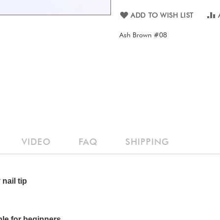
ADD TO WISH LIST
Ash Brown #08
VIDEO
FAQ
SHIPPING
nail tip
ble for beginners