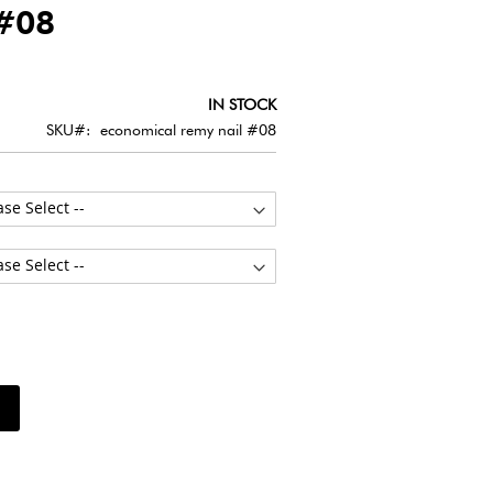
#08
IN STOCK
SKU
economical remy nail #08