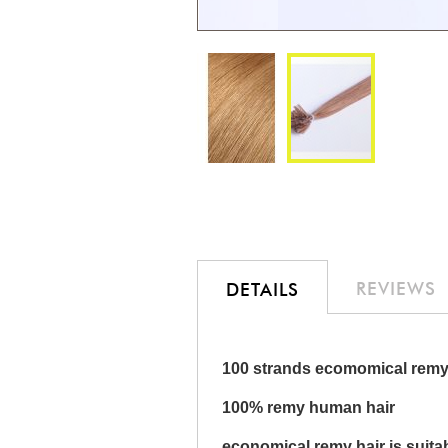
Skip
to
the
beginning
of
the
REVIEWS
DETAILS
images
gallery
100 strands ecomomical remy 
100% remy human hair
economical remy hair is suita