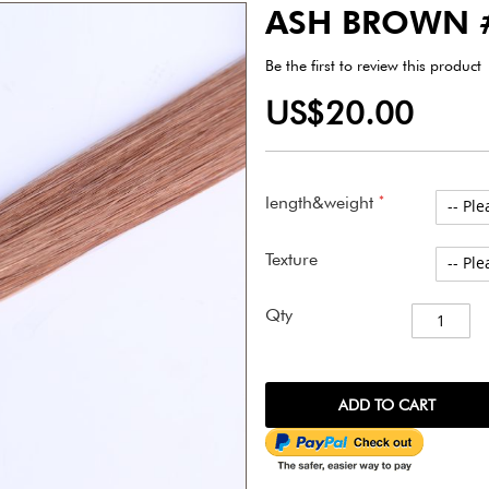
ASH BROWN 
Be the first to review this product
US$20.00
length&weight
Texture
Qty
ADD TO CART