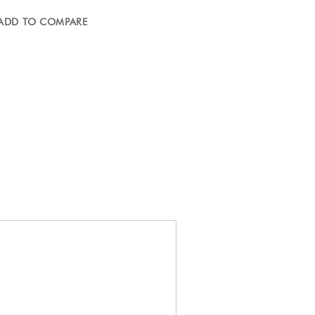
ADD TO COMPARE