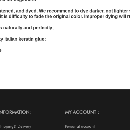
ghtened, and dyed. We recommend to dye darker, not lighter 
is difficulty to fade the original color. Improper dying will r
 naturally and perfectly;
y italian keratin glue;
e
INFORMATION:
MY ACCOUNT :
Shipping& Delivery
Personal account