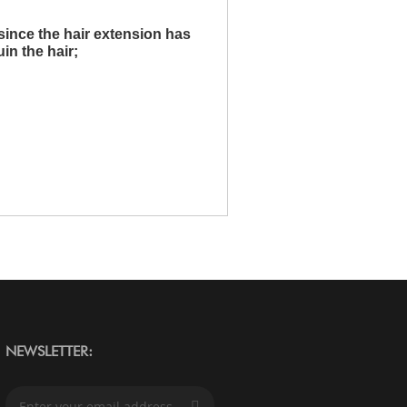
since the hair extension has
uin the hair;
NEWSLETTER:
S