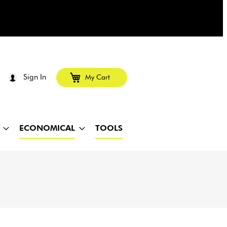
Sign In
My Cart
ECONOMICAL
TOOLS