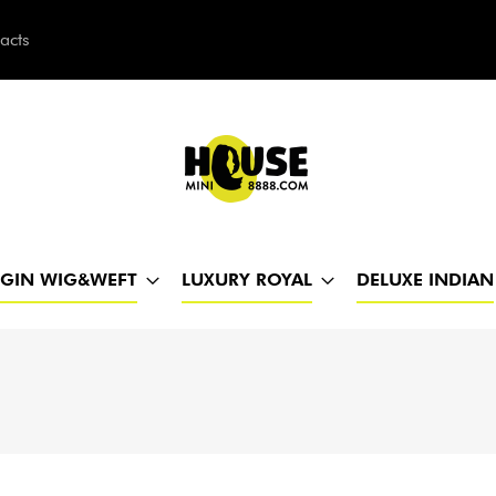
acts
h
RGIN WIG&WEFT
LUXURY ROYAL
DELUXE INDIAN