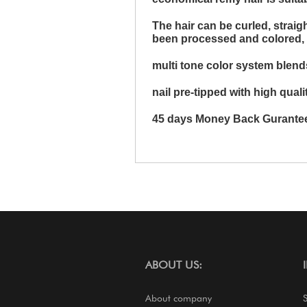
The hair can be curled, strai
been processed and colored, it 
multi tone color system blends
nail pre-tipped with high qualit
45 days Money Back Gurante
ABOUT US:
About company