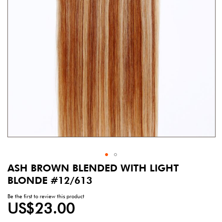
gallery
ASH BROWN BLENDED WITH LIGHT
Skip
to
BLONDE #12/613
the
beginning
Be the first to review this product
US$23.00
of
the