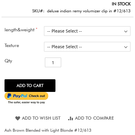
images
IN STOCK
gallery
SKU
deluxe indian remy volumizer clip in #12/613
length&weight
Texture
Qty
ADD TO CART
ADD TO WISH LIST
ADD TO COMPARE
Ash Brown Blended with Light Blonde #12/613