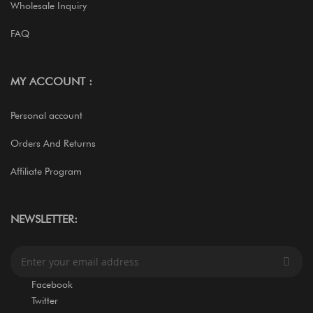
Wholesale Inquiry
FAQ
MY ACCOUNT :
Personal account
Orders And Returns
Affiliate Program
NEWSLETTER:
S
i
g
Facebook
n
Twitter
U