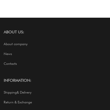
ABOUT US:
About company
News
Contacts
INFORMATION:
Shipping& Delivery
Return & Exchange