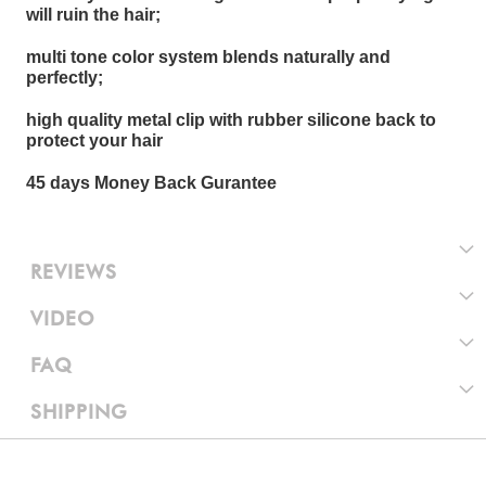
will ruin the hair;
multi tone color system blends naturally and
perfectly;
high quality metal clip with rubber silicone back to
protect your hair
45 days Money Back Gurantee
REVIEWS
VIDEO
FAQ
SHIPPING