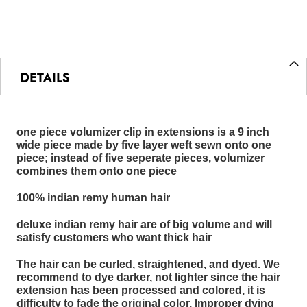
DETAILS
one piece volumizer clip in extensions is a 9 inch
wide piece made by five layer weft sewn onto one
piece; instead of five seperate pieces, volumizer
combines them onto one piece
100% indian remy human hair
deluxe indian remy hair are of big volume and will
satisfy customers who want thick hair
The hair can be curled, straightened, and dyed. We
recommend to dye darker, not lighter since the hair
extension has been processed and colored, it is
difficulty to fade the original color. Improper dying