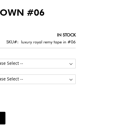
ROWN #06
IN STOCK
SKU
luxury royal remy tape in #06