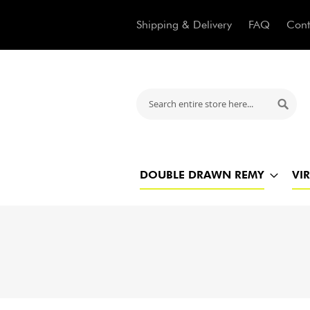
Shipping & Delivery
FAQ
Cont
Search
Searc
DOUBLE DRAWN REMY
VI