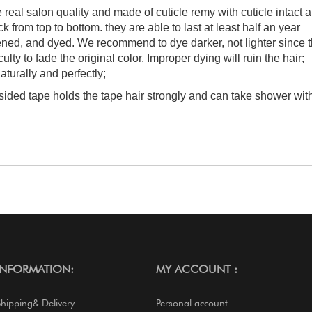
e real salon quality and made of cuticle remy with cuticle intact 
 from top to bottom. they are able to last at least half an year
tened, and dyed. We recommend to dye darker, not lighter since 
culty to fade the original color. Improper dying will ruin the hair;
aturally and perfectly;
-sided tape holds the tape hair strongly and can take shower wit
INFORMATION:
MY ACCOUNT :
Shipping& Delivery
Personal account