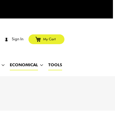
Sign In
My Cart
ECONOMICAL
TOOLS