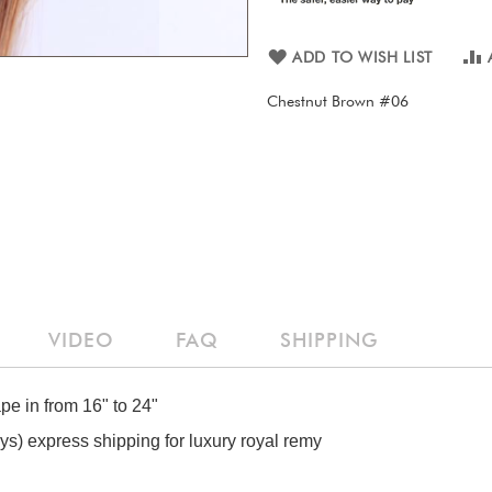
ADD TO WISH LIST
Chestnut Brown #06
VIDEO
FAQ
SHIPPING
ape in from 16" to 24"
) express shipping for luxury royal remy