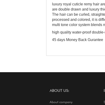
luxury royal cuticle remy hair ar
are double drawn and luxury thick
The hair can be curled, straigh
processed and colored, it is diffi
multi tone color system blends n
high quality water-proof double
45 days Money Back Gurantee
ABOUT US:
About company