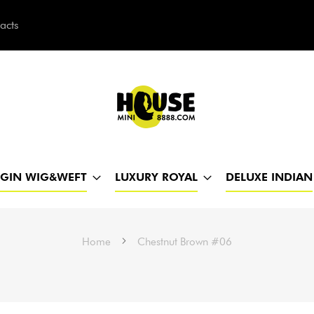
acts
h
RGIN WIG&WEFT
LUXURY ROYAL
DELUXE INDIAN
Home
Chestnut Brown #06