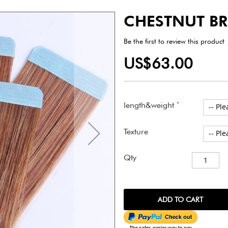
CHESTNUT B
Be the first to review this product
US$63.00
length&weight
Texture
Qty
ADD TO CART