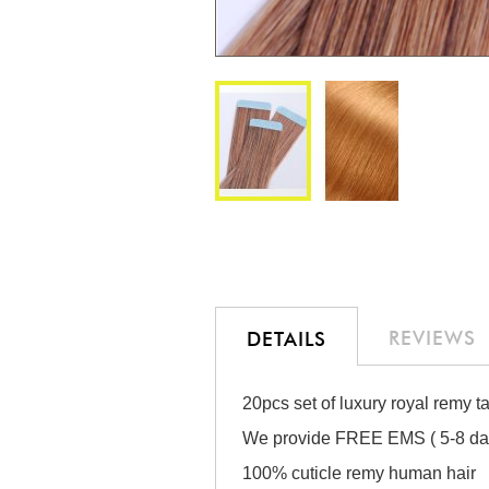
Skip
to
the
beginning
of
the
REVIEWS
DETAILS
images
gallery
20pcs set of luxury royal remy t
We provide FREE EMS ( 5-8 days
100% cuticle remy human hair