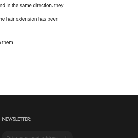
and in the same direction. they
the hair extension has been
h them
NEWSLETTER:
S