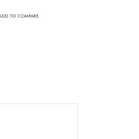
ADD TO COMPARE