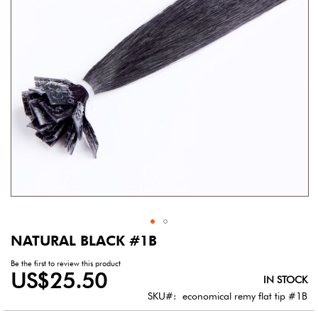
gallery
NATURAL BLACK #1B
Skip
to
Be the first to review this product
the
US$25.50
IN STOCK
beginning
of
SKU
economical remy flat tip #1B
the