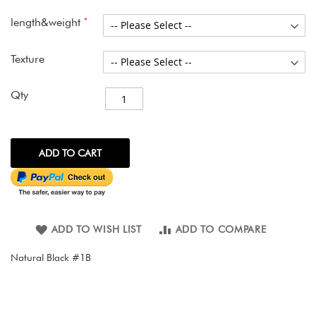
images
gallery
length&weight
Texture
Qty
ADD TO CART
ADD TO WISH LIST
ADD TO COMPARE
Natural Black #1B