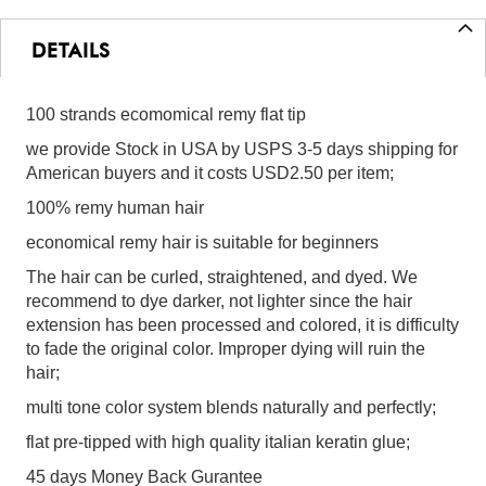
DETAILS
100 strands ecomomical remy flat tip
we provide Stock in USA by USPS 3-5 days shipping for
American buyers and it costs USD2.50 per item;
100% remy human hair
economical remy hair is suitable for beginners
The hair can be curled, straightened, and dyed. We
recommend to dye darker, not lighter since the hair
extension has been processed and colored, it is difficulty
to fade the original color. Improper dying will ruin the
hair;
multi tone color system blends naturally and perfectly;
flat pre-tipped with high quality italian keratin glue;
45 days Money Back Gurantee