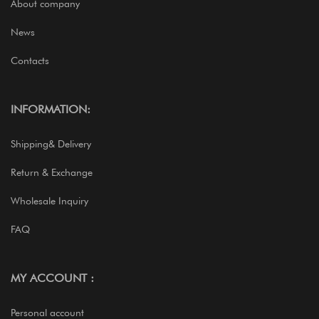
About company
News
Contacts
INFORMATION:
Shipping& Delivery
Return & Exchange
Wholesale Inquiry
FAQ
MY ACCOUNT :
Personal account