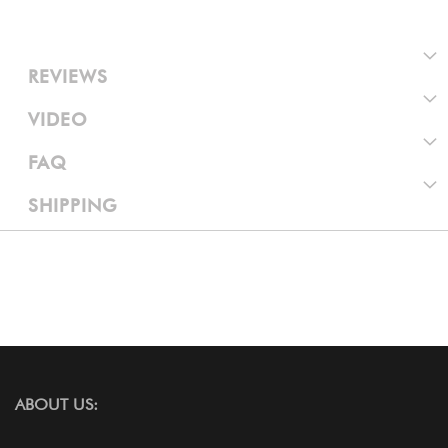
REVIEWS
VIDEO
FAQ
SHIPPING
ABOUT US: