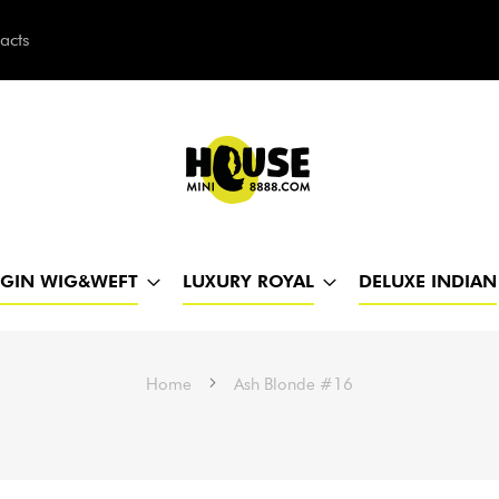
acts
h
RGIN WIG&WEFT
LUXURY ROYAL
DELUXE INDIAN
Home
Ash Blonde #16