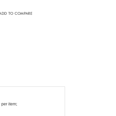
ADD TO COMPARE
per item;