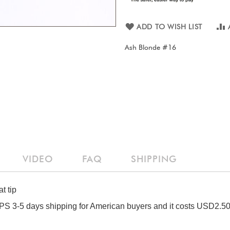
ADD TO WISH LIST
Ash Blonde #16
VIDEO
FAQ
SHIPPING
t tip
S 3-5 days shipping for American buyers and it costs USD2.50 