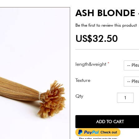
ASH BLONDE
Be the first to review this product
US$32.50
length&weight
Texture
Qty
ADD TO CART