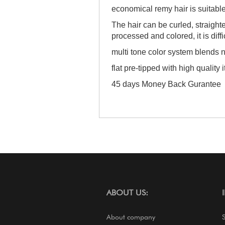
economical remy hair is suitabl
The hair can be curled, straigh
processed and colored, it is diffi
multi tone color system blends n
flat pre-tipped with high quality i
45 days Money Back Gurantee
ABOUT US:
About company