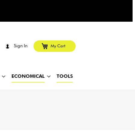
Sign In
My Cart
ECONOMICAL
TOOLS