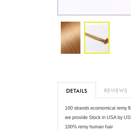
Skip
to
the
beginning
of
the
REVIEWS
DETAILS
images
gallery
100 strands ecomomical remy fla
we provide Stock in USA by USP
100% remy human hair