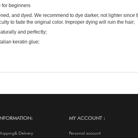
e for beginners
tened, and dyed. We recommend to dye darker, not lighter since 
culty to fade the original color. Improper dying will ruin the hair;
aturally and perfectly;
talian keratin glue;
INFORMATION:
MY ACCOUNT :
Shipping& Delivery
Personal account