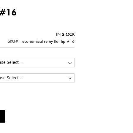
 #16
IN STOCK
SKU
economical remy flat tip #16