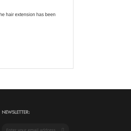
the hair extension has been
NEWSLETTER:
S