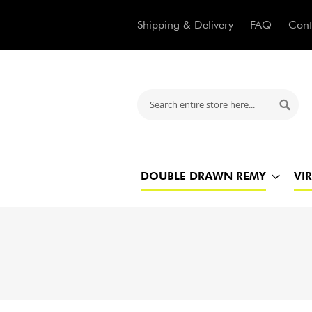
Shipping & Delivery
FAQ
Cont
Search
Searc
DOUBLE DRAWN REMY
VI