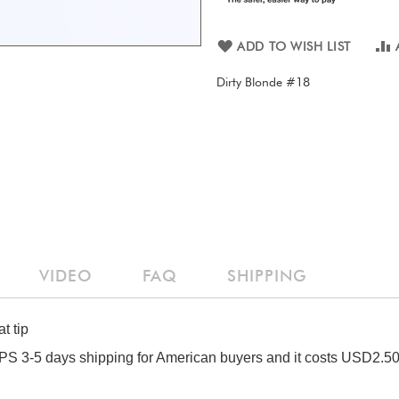
ADD TO WISH LIST
Dirty Blonde #18
VIDEO
FAQ
SHIPPING
t tip
S 3-5 days shipping for American buyers and it costs USD2.50 