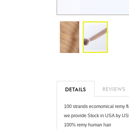
Skip
to
the
beginning
of
the
REVIEWS
DETAILS
images
gallery
100 strands ecomomical remy fla
we provide Stock in USA by USP
100% remy human hair