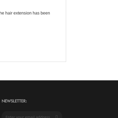
the hair extension has been
NEWSLETTER:
S