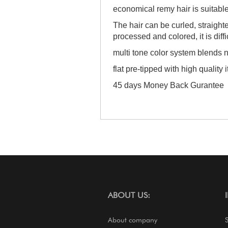
economical remy hair is suitabl
The hair can be curled, straigh
processed and colored, it is diffi
multi tone color system blends n
flat pre-tipped with high quality i
45 days Money Back Gurantee
ABOUT US:
About company