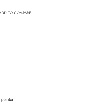
ADD TO COMPARE
per item;