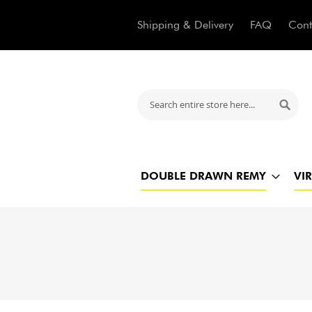
Shipping & Delivery
FAQ
Cont
Search
Searc
DOUBLE DRAWN REMY
VI