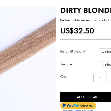
DIRTY BLOND
Be the first to review this product
US$32.50
length&weight
Texture
Qty
ADD TO CART