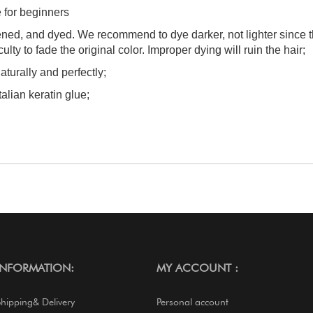
e for beginners
tened, and dyed. We recommend to dye darker, not lighter since 
culty to fade the original color. Improper dying will ruin the hair;
aturally and perfectly;
talian keratin glue;
INFORMATION:
MY ACCOUNT :
Shipping& Delivery
Personal account