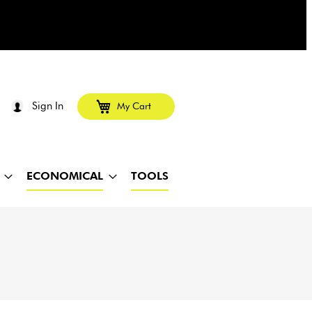
Sign In
My Cart
ECONOMICAL
TOOLS