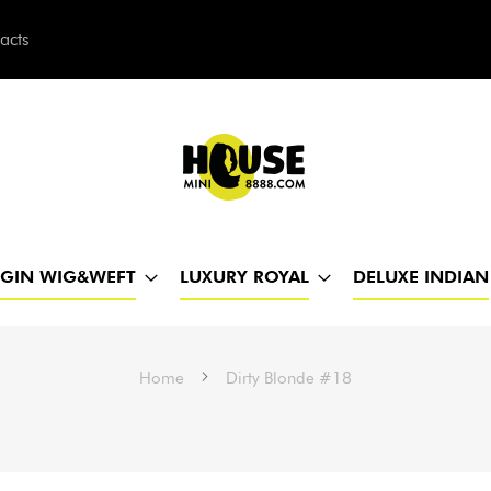
acts
h
RGIN WIG&WEFT
LUXURY ROYAL
DELUXE INDIAN
Home
Dirty Blonde #18