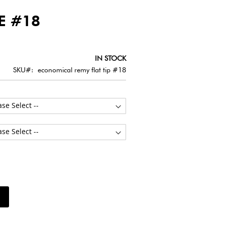
E #18
IN STOCK
SKU
economical remy flat tip #18