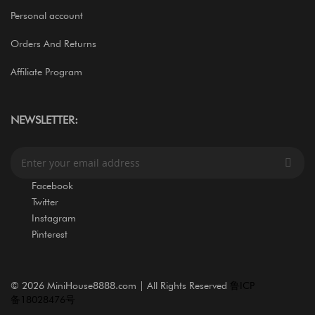
Personal account
Orders And Returns
Affiliate Program
NEWSLETTER:
S
i
g
Facebook
n
Twitter
U
Instagram
p
Pinterest
f
o
r
O
©
2026 MiniHouse8888.com | All Rights Reserved
鲁ICP
u
备18028476号
r