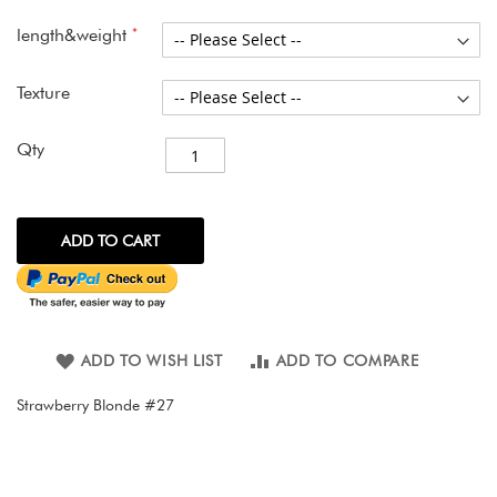
images
gallery
length&weight
Texture
Qty
ADD TO CART
ADD TO WISH LIST
ADD TO COMPARE
Strawberry Blonde #27