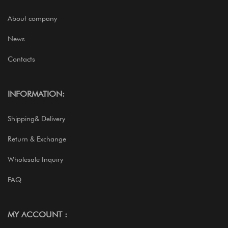
About company
News
Contacts
INFORMATION:
Shipping& Delivery
Return & Exchange
Wholesale Inquiry
FAQ
MY ACCOUNT :