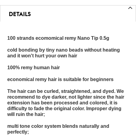
DETAILS
100 strands ecomomical remy Nano Tip 0.5g
cold bonding by tiny nano beads without heating
and it won't hurt your own hair
100% remy human hair
economical remy hair is suitable for beginners
The hair can be curled, straightened, and dyed. We
recommend to dye darker, not lighter since the hair
extension has been processed and colored, it is
difficulty to fade the original color. Improper dying
will ruin the hair;
multi tone color system blends naturally and
perfectly;