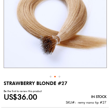
gallery
STRAWBERRY BLONDE #27
Skip
to
Be the first to review this product
the
US$36.00
IN STOCK
beginning
of
SKU
remy nano tip #27
the