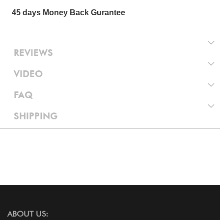
45 days Money Back Gurantee
REVIEWS
VIDEO
FAQ
SHIPPING
ABOUT US: