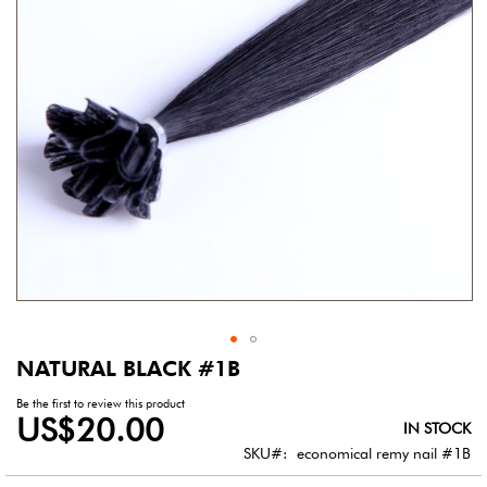
gallery
NATURAL BLACK #1B
Skip
to
Be the first to review this product
the
US$20.00
IN STOCK
beginning
of
SKU
economical remy nail #1B
the