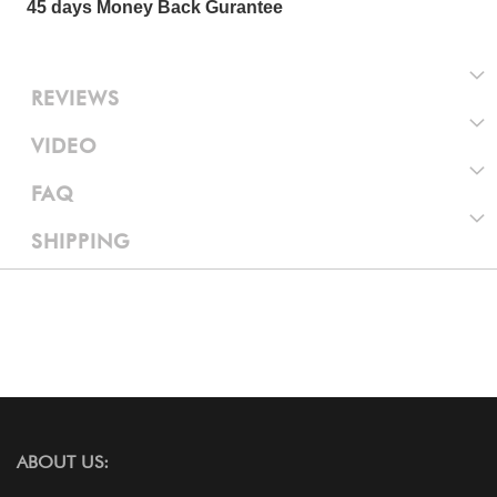
45 days Money Back Gurantee
REVIEWS
VIDEO
FAQ
SHIPPING
ABOUT US: