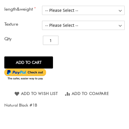
images
gallery
length&weight
Texture
Qty
ADD TO CART
ADD TO WISH LIST
ADD TO COMPARE
Natural Black #1B