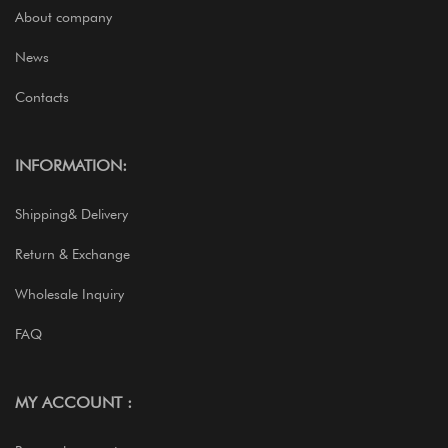
About company
News
Contacts
INFORMATION:
Shipping& Delivery
Return & Exchange
Wholesale Inquiry
FAQ
MY ACCOUNT :