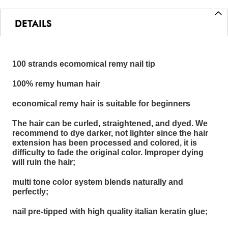
DETAILS
100 strands ecomomical remy nail tip
100% remy human hair
economical remy hair is suitable for beginners
The hair can be curled, straightened, and dyed. We
recommend to dye darker, not lighter since the hair
extension has been processed and colored, it is
difficulty to fade the original color. Improper dying
will ruin the hair;
multi tone color system blends naturally and
perfectly;
nail pre-tipped with high quality italian keratin glue;