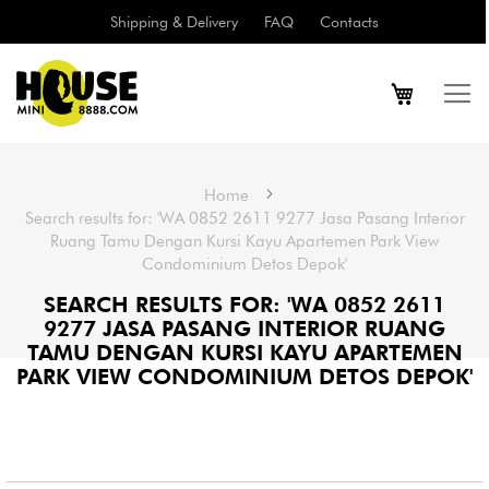
Shipping & Delivery
FAQ
Contacts
Home
Search results for: 'WA 0852 2611 9277 Jasa Pasang Interior
Ruang Tamu Dengan Kursi Kayu Apartemen Park View
Condominium Detos Depok'
SEARCH RESULTS FOR: 'WA 0852 2611
9277 JASA PASANG INTERIOR RUANG
TAMU DENGAN KURSI KAYU APARTEMEN
PARK VIEW CONDOMINIUM DETOS DEPOK'