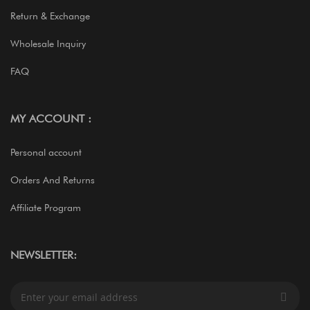
Return & Exchange
Wholesale Inquiry
FAQ
MY ACCOUNT :
Personal account
Orders And Returns
Affiliate Program
NEWSLETTER:
S
i