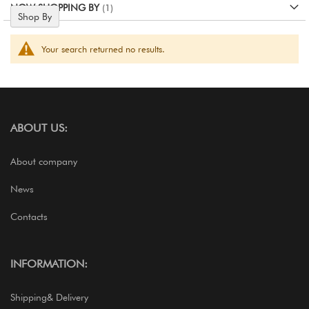
NOW SHOPPING BY
Shop By
Your search returned no results.
ABOUT US:
About company
News
Contacts
INFORMATION:
Shipping& Delivery