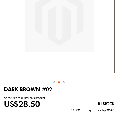
gallery
DARK BROWN #02
Skip
to
Be the first to review this product
the
US$28.50
IN STOCK
beginning
of
SKU
remy nano tip #02
the