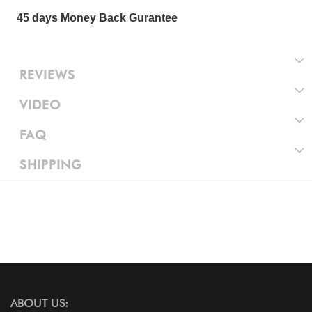
45 days Money Back Gurantee
REVIEWS
VIDEO
FAQ
SHIPPING
ABOUT US: