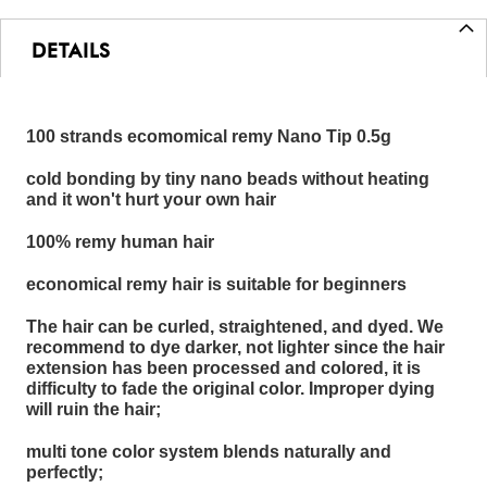
DETAILS
100 strands ecomomical remy Nano Tip 0.5g
cold bonding by tiny nano beads without heating
and it won't hurt your own hair
100% remy human hair
economical remy hair is suitable for beginners
The hair can be curled, straightened, and dyed. We
recommend to dye darker, not lighter since the hair
extension has been processed and colored, it is
difficulty to fade the original color. Improper dying
will ruin the hair;
multi tone color system blends naturally and
perfectly;