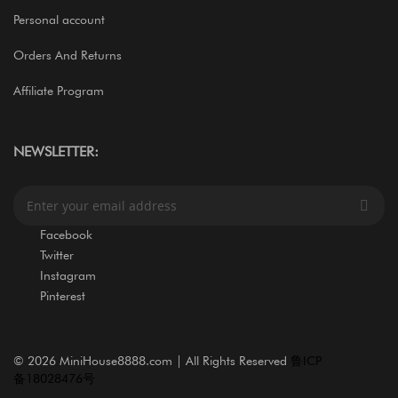
Personal account
Orders And Returns
Affiliate Program
NEWSLETTER:
S
i
g
Facebook
n
Twitter
U
Instagram
p
Pinterest
f
o
r
O
©
2026 MiniHouse8888.com | All Rights Reserved
鲁ICP
u
备18028476号
r