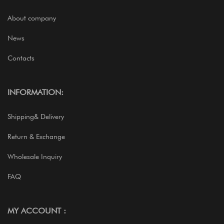
About company
News
Contacts
INFORMATION:
Shipping& Delivery
Return & Exchange
Wholesale Inquiry
FAQ
MY ACCOUNT :