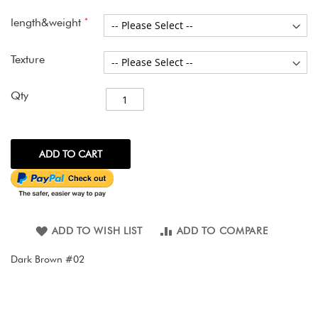
images
gallery
length&weight
Texture
Qty
ADD TO CART
ADD TO WISH LIST
ADD TO COMPARE
Dark Brown #02