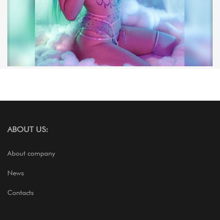
ABOUT US:
About company
News
Contacts