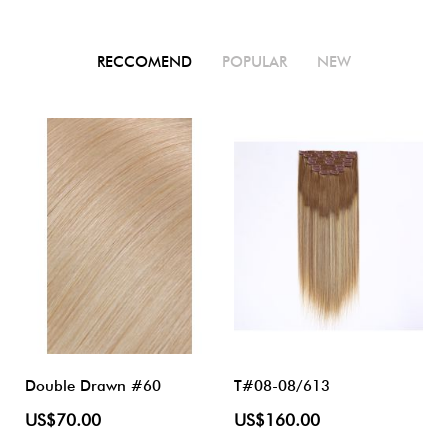
RECCOMEND
POPULAR
NEW
Double Drawn #60
T#08-08/613
US$70.00
US$160.00