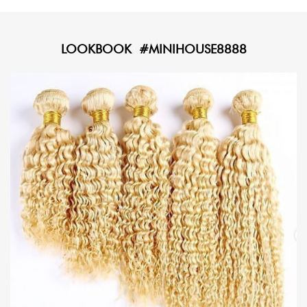
LOOKBOOK #MINIHOUSE8888