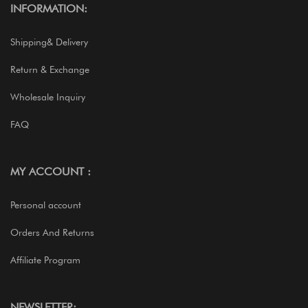
INFORMATION:
Shipping& Delivery
Return & Exchange
Wholesale Inquiry
FAQ
MY ACCOUNT :
Personal account
Orders And Returns
Affiliate Program
NEWSLETTER: