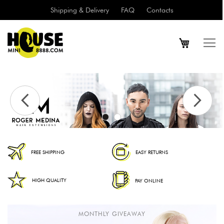
Shipping & Delivery
FAQ
Contacts
FREE SHIPPING
EASY RETURNS
HIGH QUALITY
PAY ONLINE
MONTHLY GIVEAWAY