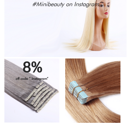
#Minibeauty on Instagram
8%
off code “ Instagram”