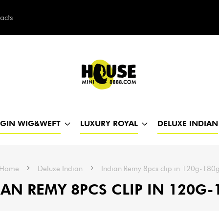
acts
h
RGIN WIG&WEFT
LUXURY ROYAL
DELUXE INDIAN
Home
Deluxe Indian
Indian Remy 8pcs clip in 120g-180
IAN REMY 8PCS CLIP IN 120G-