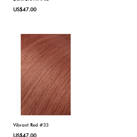
US$47.00
Vibrant Red #33
US$47.00