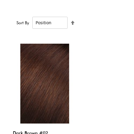
Set
Sort By
Descending
Direction
Dark Brown #02