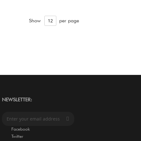
Show
per page
NEWSLETTER:
S
i
g
Facebook
n
Twitter
U