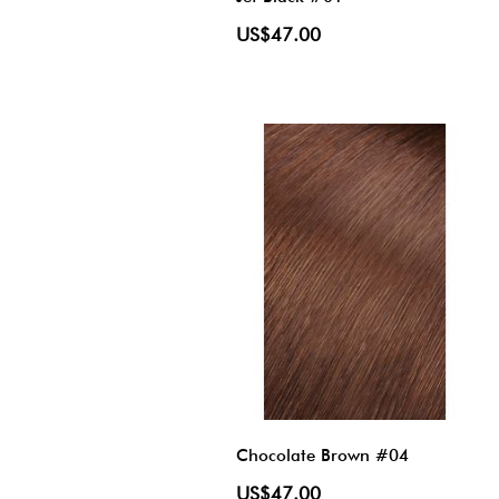
US$47.00
Chocolate Brown #04
US$47.00