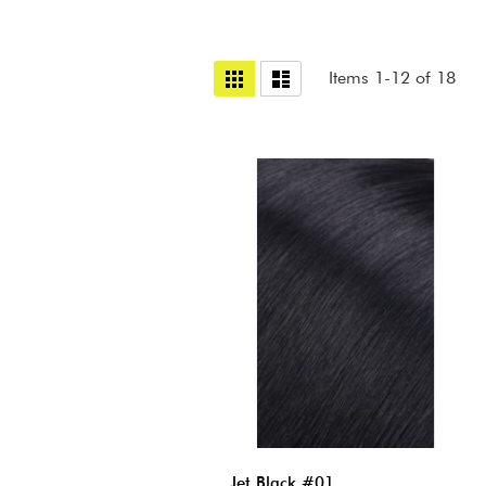
View
Grid
List
Items
1
-
12
of
18
as
Jet Black #01