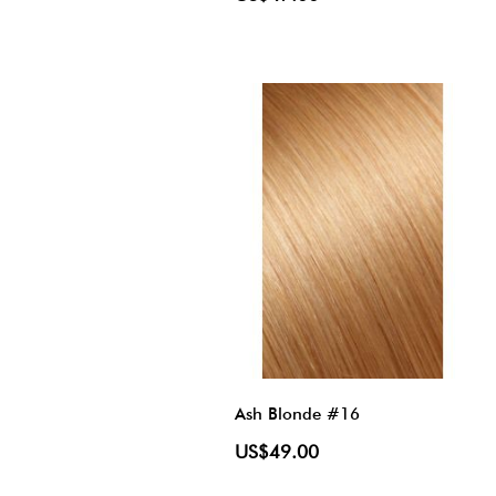
Ash Blonde #16
US$49.00