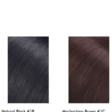
Natural Black #1B
Mochachino Brown #1C