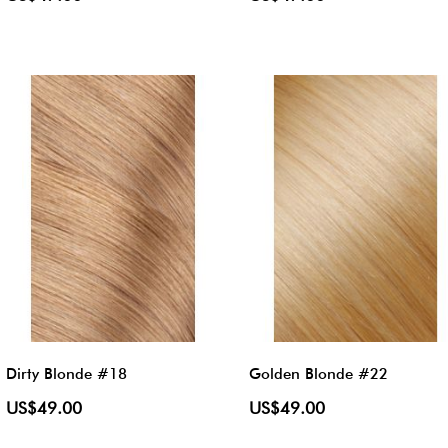
Dirty Blonde #18
Golden Blonde #22
US$49.00
US$49.00