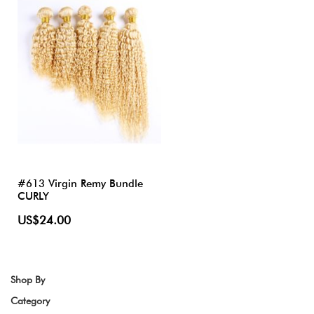
#613 Virgin Remy Bundle
CURLY
US$24.00
Shop By
Category