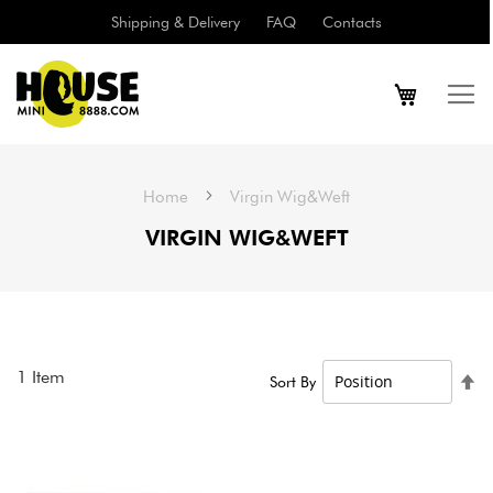
Shipping & Delivery
FAQ
Contacts
Home
Virgin Wig&Weft
VIRGIN WIG&WEFT
1
Item
Se
Sort By
De
Di