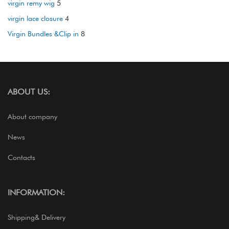
virgin remy wig
5
virgin lace closure
4
Virgin Bundles &Clip in
8
ABOUT US:
About company
News
Contacts
INFORMATION:
Shipping& Delivery