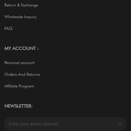
Return & Exchange
Wholesale Inquiry
FAQ
MY ACCOUNT :
Personal account
Orders And Returns
Affiliate Program
NEWSLETTER:
S
i