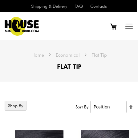
Shipping & Delivery
FAQ
Contacts
Home
Economical
Flat Tip
FLAT TIP
11
Items
Shop By
Se
Sort By
De
Di