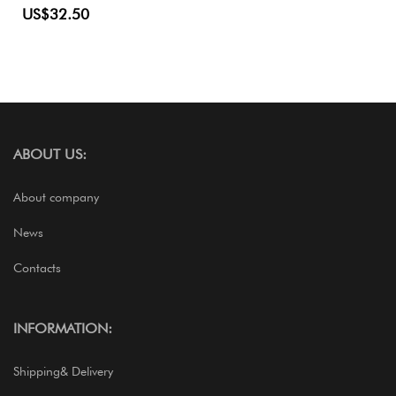
US$32.50
ABOUT US:
About company
News
Contacts
INFORMATION:
Shipping& Delivery