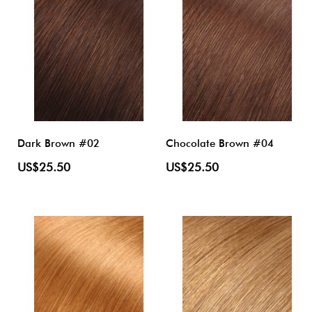
Dark Brown #02
Chocolate Brown #04
US$25.50
US$25.50