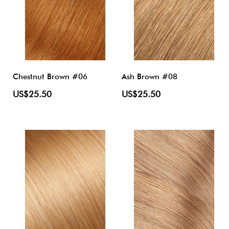
Chestnut Brown #06
Ash Brown #08
US$25.50
US$25.50