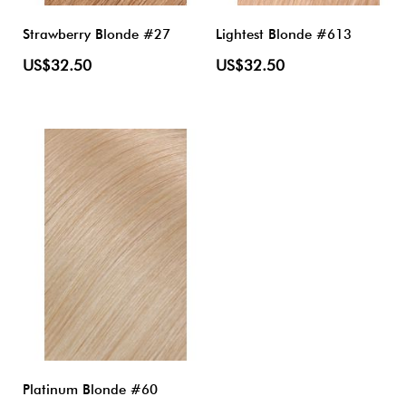
Strawberry Blonde #27
Lightest Blonde #613
US$32.50
US$32.50
Platinum Blonde #60