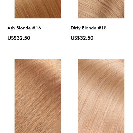
Ash Blonde #16
Dirty Blonde #18
US$32.50
US$32.50