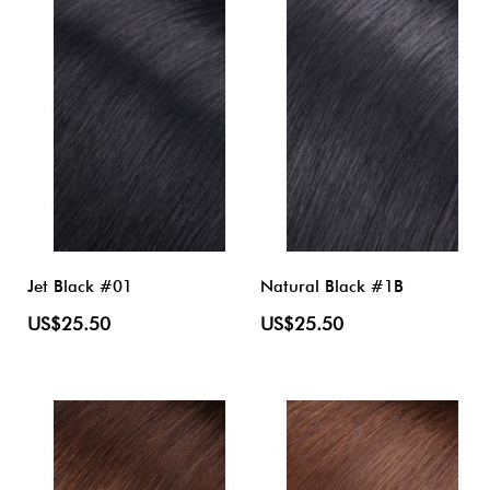
Jet Black #01
Natural Black #1B
US$25.50
US$25.50