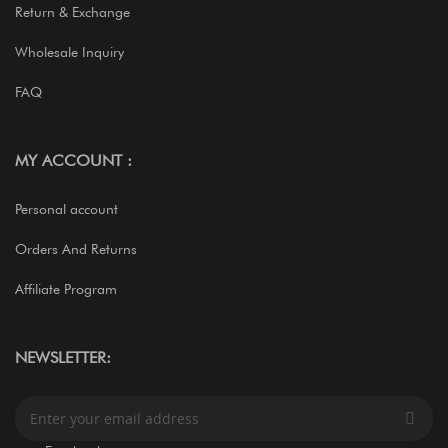
Return & Exchange
Wholesale Inquiry
FAQ
MY ACCOUNT :
Personal account
Orders And Returns
Affiliate Program
NEWSLETTER:
S
i
g