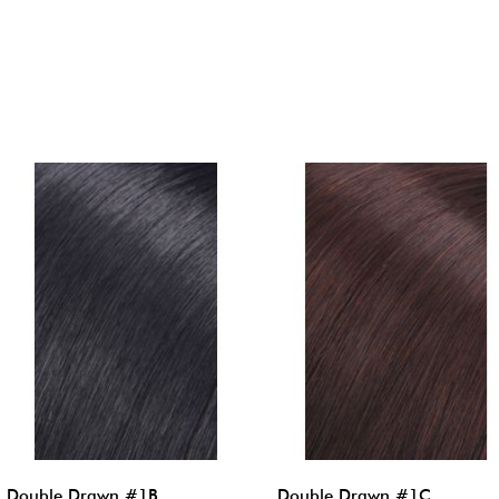
Double Drawn #1B
Double Drawn #1C