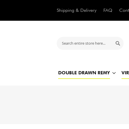
Shipping & Delivery
FAQ
Cont
Search
Searc
DOUBLE DRAWN REMY
VI