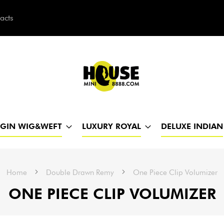
acts
h
RGIN WIG&WEFT
LUXURY ROYAL
DELUXE INDIAN
Home
Double Drawn Remy
One Piece Clip Volumizer
ONE PIECE CLIP VOLUMIZER