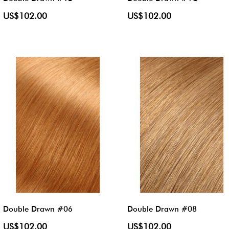
US$102.00
US$102.00
Double Drawn #06
Double Drawn #08
US$102.00
US$102.00