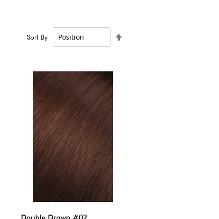
Set
Sort By
Descending
Direction
Double Drawn #02