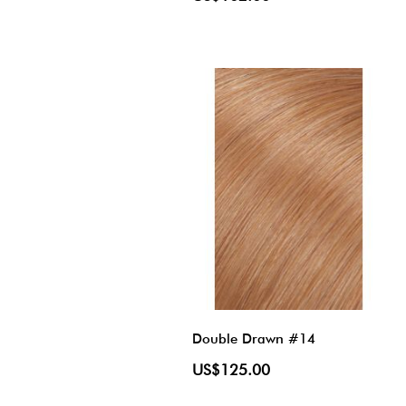
Double Drawn #14
US$125.00