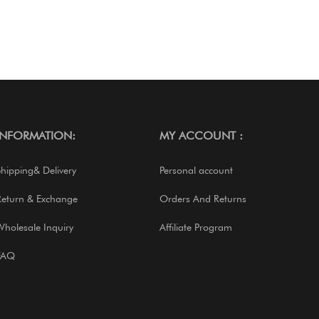
INFORMATION:
MY ACCOUNT :
Shipping& Delivery
Personal account
Return & Exchange
Orders And Returns
Wholesale Inquiry
Affiliate Program
FAQ