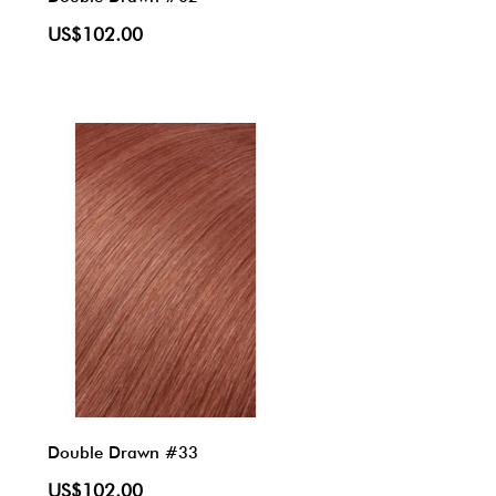
US$102.00
Double Drawn #33
US$102.00