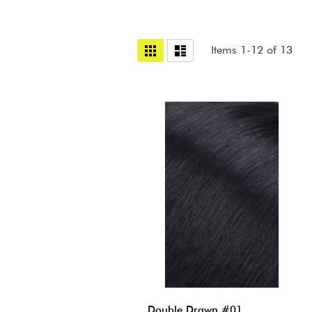
View
Grid
List
Items
1
-
12
of
13
as
Double Drawn #01