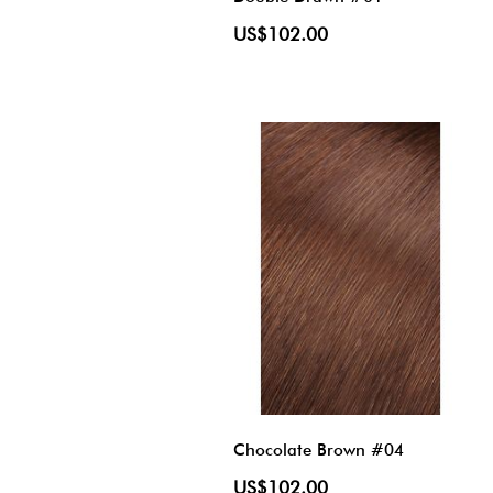
US$102.00
Chocolate Brown #04
US$102.00