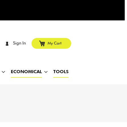
Sign In
My Cart
ECONOMICAL
TOOLS