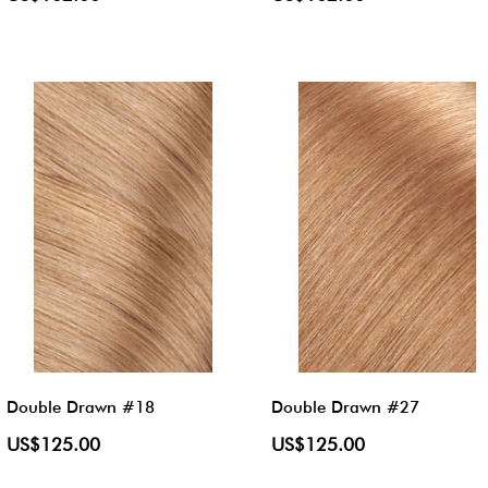
Double Drawn #18
Double Drawn #27
US$125.00
US$125.00