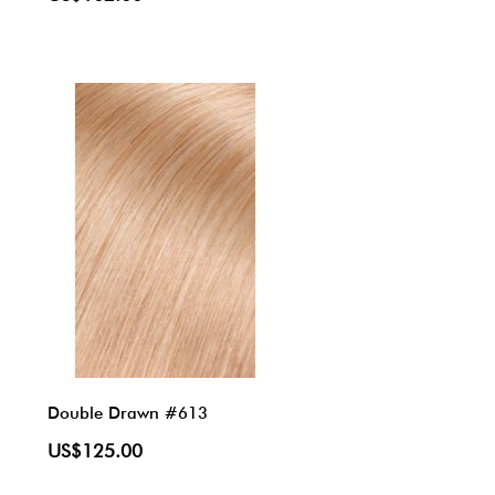
Double Drawn #613
US$125.00