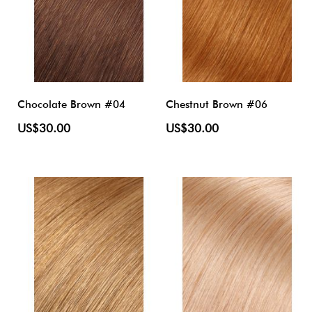
Chocolate Brown #04
Chestnut Brown #06
US$30.00
US$30.00