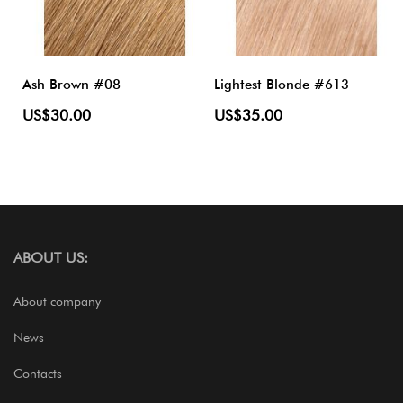
Ash Brown #08
Lightest Blonde #613
US$30.00
US$35.00
ABOUT US:
About company
News
Contacts