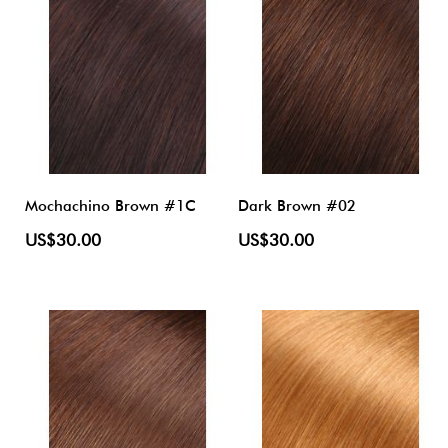
Mochachino Brown #1C
Dark Brown #02
US$30.00
US$30.00