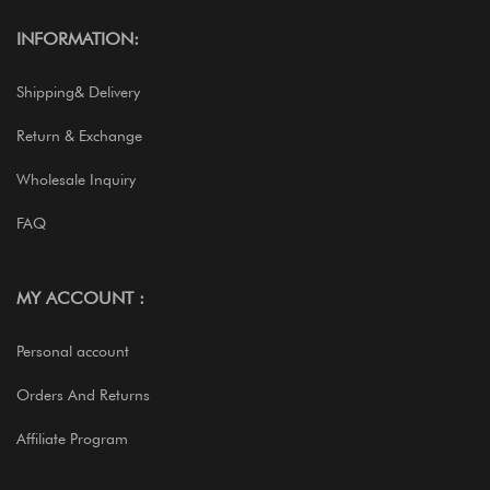
INFORMATION:
Shipping& Delivery
Return & Exchange
Wholesale Inquiry
FAQ
MY ACCOUNT :
Personal account
Orders And Returns
Affiliate Program