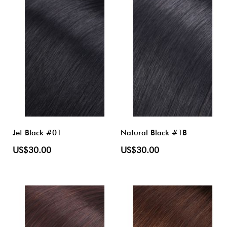
Jet Black #01
Natural Black #1B
US$30.00
US$30.00