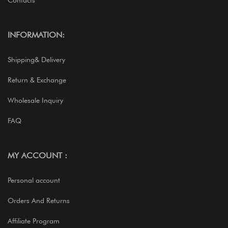
Contacts
INFORMATION:
Shipping& Delivery
Return & Exchange
Wholesale Inquiry
FAQ
MY ACCOUNT :
Personal account
Orders And Returns
Affiliate Program