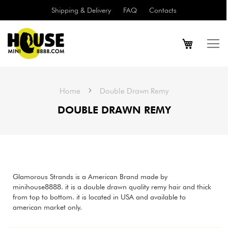
Shipping & Delivery
FAQ
Contacts
Home
Double Drawn Remy
DOUBLE DRAWN REMY
Glamorous Strands is a American Brand made by
minihouse8888. it is a double drawn quality remy hair and thick
from top to bottom. it is located in USA and available to
american market only.