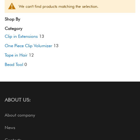
We can't find products matching the selection.
Shop By
Category
Clip in Extensions
13
One Piece Clip Volumizer
13
Tape in Hair
12
Bead Tool
0
ABOUT US:
About company
News