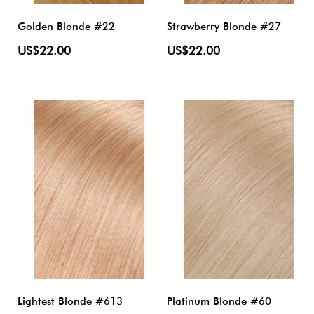
Golden Blonde #22
Strawberry Blonde #27
US$22.00
US$22.00
Lightest Blonde #613
Platinum Blonde #60