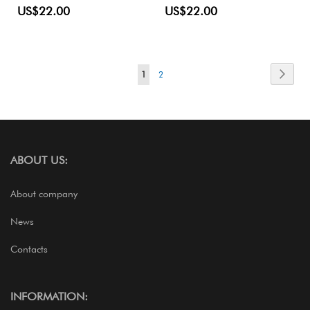
US$22.00
US$22.00
Page
Page
Next
You're
Page
1
2
currently
reading
page
ABOUT US:
About company
News
Contacts
INFORMATION: