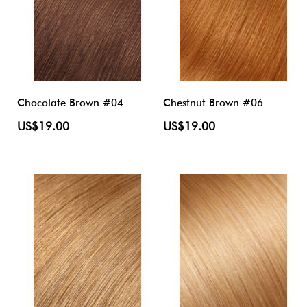
Chocolate Brown #04
Chestnut Brown #06
US$19.00
US$19.00