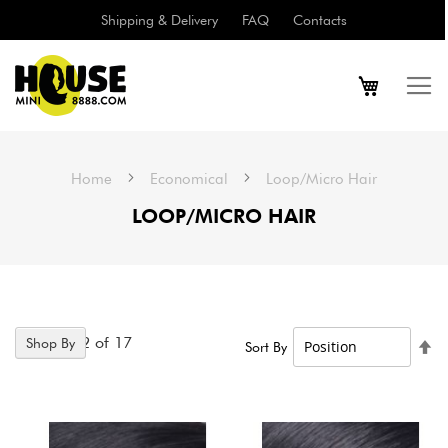
Shipping & Delivery
FAQ
Contacts
Home
Economical
Loop/Micro Hair
LOOP/MICRO HAIR
Items
1
-
12
of
17
Shop By
Se
Sort By
De
Di