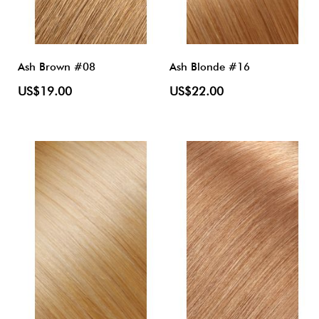
Ash Brown #08
Ash Blonde #16
US$19.00
US$22.00