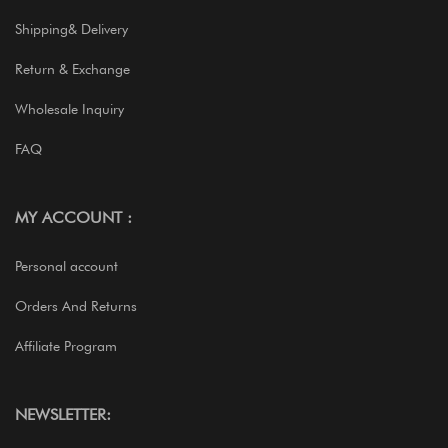
Shipping& Delivery
Return & Exchange
Wholesale Inquiry
FAQ
MY ACCOUNT :
Personal account
Orders And Returns
Affiliate Program
NEWSLETTER: