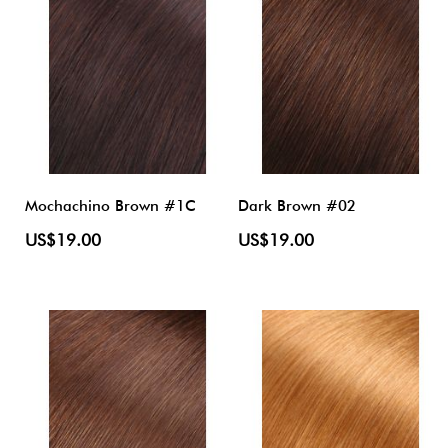
Mochachino Brown #1C
Dark Brown #02
US$19.00
US$19.00