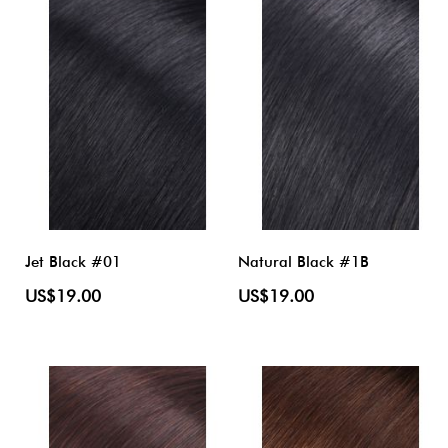
Jet Black #01
Natural Black #1B
US$19.00
US$19.00