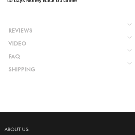
45 days Money Back Gurantee
REVIEWS
VIDEO
FAQ
SHIPPING
ABOUT US: