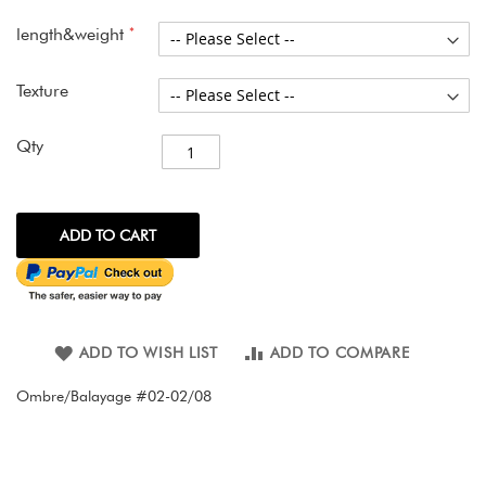
images
gallery
length&weight
Texture
Qty
ADD TO CART
ADD TO WISH LIST
ADD TO COMPARE
Ombre/Balayage #02-02/08