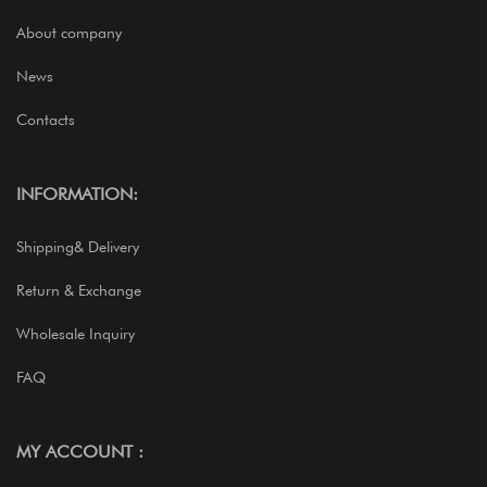
About company
News
Contacts
INFORMATION:
Shipping& Delivery
Return & Exchange
Wholesale Inquiry
FAQ
MY ACCOUNT :