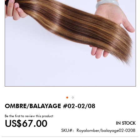
gallery
OMBRE/BALAYAGE #02-02/08
Skip
to
Be the first to review this product
the
US$67.00
IN STOCK
beginning
of
SKU
Royalomber/balayage02-0208
the