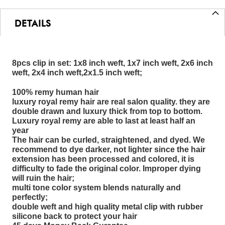
DETAILS
8pcs clip in set: 1x8 inch weft, 1x7 inch weft, 2x6 inch
weft, 2x4 inch weft,2x1.5 inch weft;
100% remy human hair
luxury royal remy hair are real salon quality. they are
double drawn and luxury thick from top to bottom.
Luxury royal remy are able to last at least half an
year
The hair can be curled, straightened, and dyed. We
recommend to dye darker, not lighter since the hair
extension has been processed and colored, it is
difficulty to fade the original color. Improper dying
will ruin the hair;
multi tone color system blends naturally and
perfectly;
double weft and high quality metal clip with rubber
silicone back to protect your hair