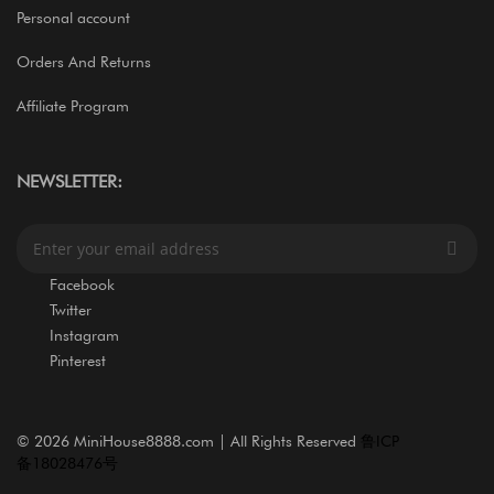
Personal account
Orders And Returns
Affiliate Program
NEWSLETTER:
S
i
g
Facebook
n
Twitter
U
Instagram
p
Pinterest
f
o
r
O
©
2026 MiniHouse8888.com | All Rights Reserved
鲁ICP
u
备18028476号
r