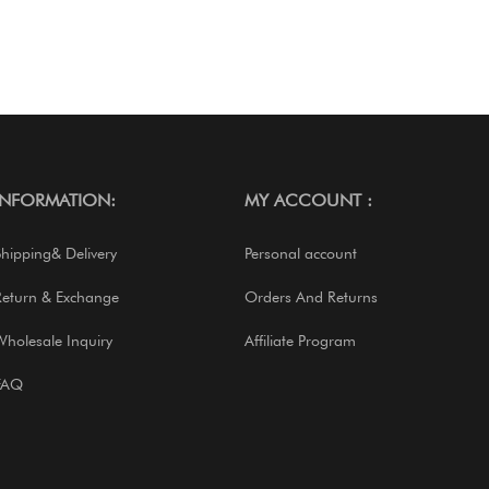
INFORMATION:
MY ACCOUNT :
Shipping& Delivery
Personal account
Return & Exchange
Orders And Returns
Wholesale Inquiry
Affiliate Program
FAQ