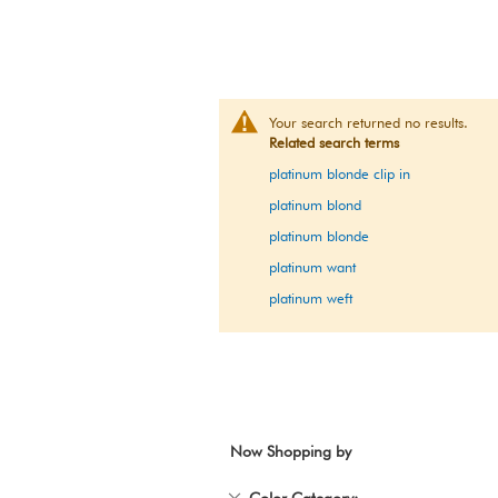
Your search returned no results.
Related search terms
platinum blonde clip in
platinum blond
platinum blonde
platinum want
platinum weft
Now Shopping by
Remove