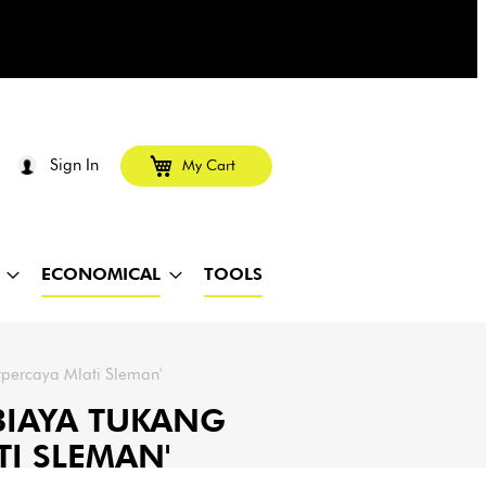
Sign In
My Cart
ECONOMICAL
TOOLS
rpercaya Mlati Sleman'
 BIAYA TUKANG
TI SLEMAN'