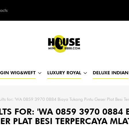
acts
h
RGIN WIG&WEFT
LUXURY ROYAL
DELUXE INDIAN
ults for: 'WA 0859 3970 0884 Biaya Tukang Pintu Geser Plat Besi Te
TS FOR: 'WA 0859 3970 0884
ER PLAT BESI TERPERCAYA MLA