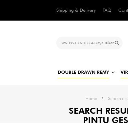
Shipping & Delivery
FAQ
Cont
Search
Searc
DOUBLE DRAWN REMY
VI
Home
Search res
SEARCH RESUL
PINTU GES