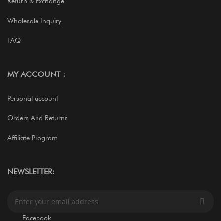
Return & Exchange
Wholesale Inquiry
FAQ
MY ACCOUNT :
Personal account
Orders And Returns
Affiliate Program
NEWSLETTER:
S
i
g
Facebook