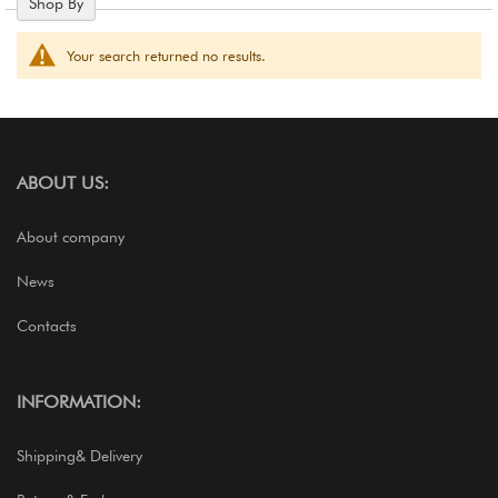
Shop By
Your search returned no results.
ABOUT US:
About company
News
Contacts
INFORMATION:
Shipping& Delivery