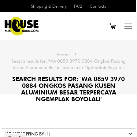
Shipping & Delivery
FAQ
Contacts
Home
Search results for: 'WA 0859 3970 0884 Ongkos Pasang
Kusen Aluminium Besar Terpercaya Ngemplak Boyolali'
SEARCH RESULTS FOR: 'WA 0859 3970
0884 ONGKOS PASANG KUSEN
ALUMINIUM BESAR TERPERCAYA
NGEMPLAK BOYOLALI'
NOW SHOPPING BY