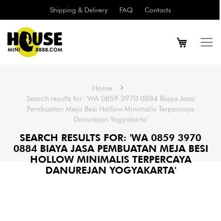
Shipping & Delivery
FAQ
Contacts
Home
Search results for: 'WA 0859 3970 0884 Biaya Jasa
Pembuatan Meja Besi Hollow Minimalis Terpercaya
Danurejan Yogyakarta'
SEARCH RESULTS FOR: 'WA 0859 3970
0884 BIAYA JASA PEMBUATAN MEJA BESI
HOLLOW MINIMALIS TERPERCAYA
DANUREJAN YOGYAKARTA'