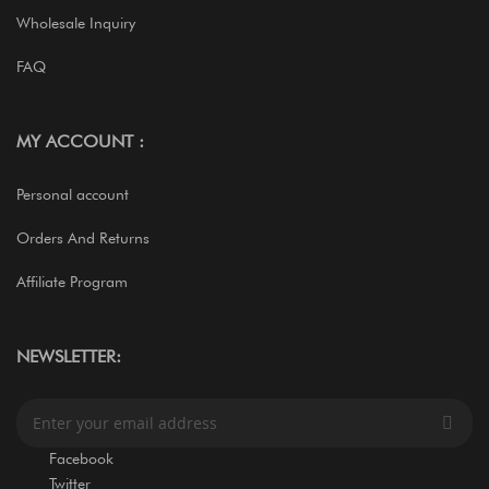
Wholesale Inquiry
FAQ
MY ACCOUNT :
Personal account
Orders And Returns
Affiliate Program
NEWSLETTER:
S
i
g
Facebook
n
Twitter