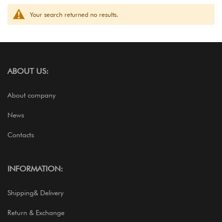
Your search returned no results.
ABOUT US:
About company
News
Contacts
INFORMATION:
Shipping& Delivery
Return & Exchange