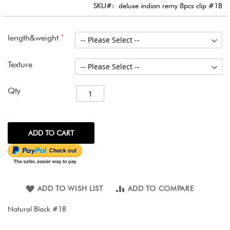
images
SKU
deluxe indian remy 8pcs clip #1B
gallery
length&weight
Texture
Qty
ADD TO CART
ADD TO WISH LIST
ADD TO COMPARE
Natural Black #1B