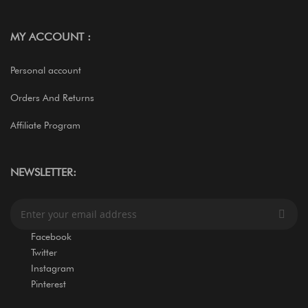
MY ACCOUNT :
Personal account
Orders And Returns
Affiliate Program
NEWSLETTER:
S
i
g
Facebook
n
Twitter
U
Instagram
p
Pinterest
f
o