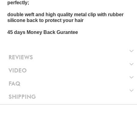
perfectly;
double weft and high quality metal clip with rubber
silicone back to protect your hair
45 days Money Back Gurantee
REVIEWS
VIDEO
FAQ
SHIPPING