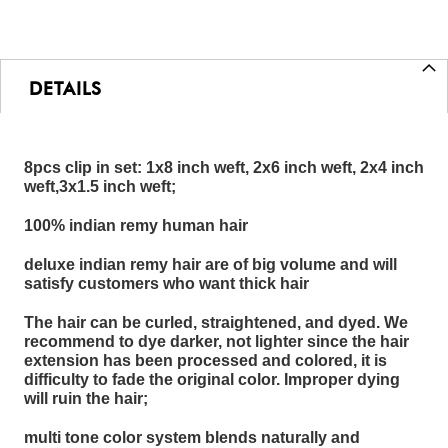
DETAILS
8pcs clip in set: 1x8 inch weft, 2x6 inch weft, 2x4 inch
weft,3x1.5 inch weft;
100% indian remy human hair
deluxe indian remy hair are of big volume and will
satisfy customers who want thick hair
The hair can be curled, straightened, and dyed. We
recommend to dye darker, not lighter since the hair
extension has been processed and colored, it is
difficulty to fade the original color. Improper dying
will ruin the hair;
multi tone color system blends naturally and