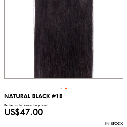
gallery
NATURAL BLACK #1B
Skip
to
Be the first to review this product
the
US$47.00
beginning
of
the
IN STOCK