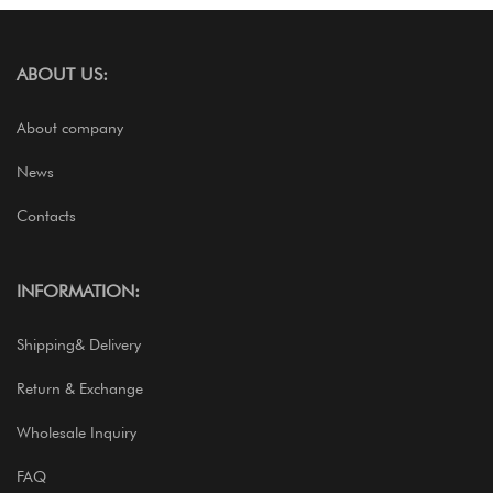
ABOUT US:
About company
News
Contacts
INFORMATION:
Shipping& Delivery
Return & Exchange
Wholesale Inquiry
FAQ