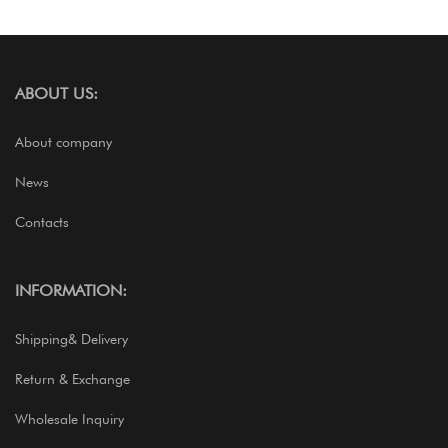
ABOUT US:
About company
News
Contacts
INFORMATION:
Shipping& Delivery
Return & Exchange
Wholesale Inquiry