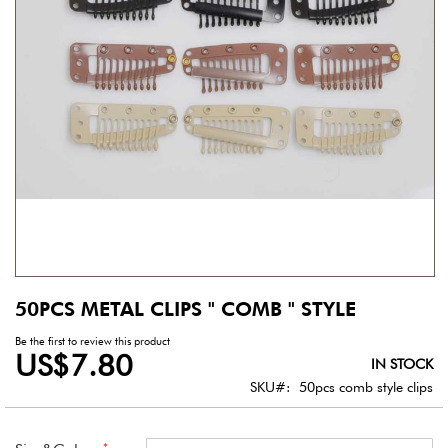
gallery
50PCS METAL CLIPS " COMB " STYLE
Skip
to
Be the first to review this product
the
US$7.80
IN STOCK
beginning
of
SKU
50pcs comb style clips
the
images
gallery