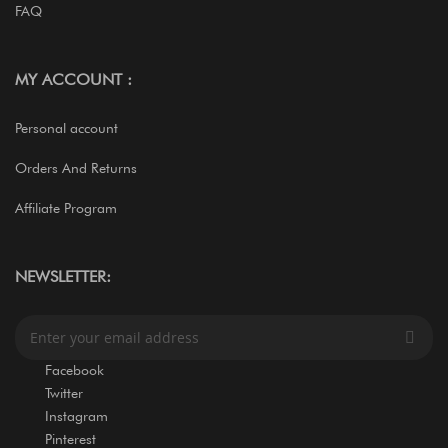
FAQ
MY ACCOUNT :
Personal account
Orders And Returns
Affiliate Program
NEWSLETTER:
S
i
g
Facebook
n
Twitter
U
Instagram
p
Pinterest
f