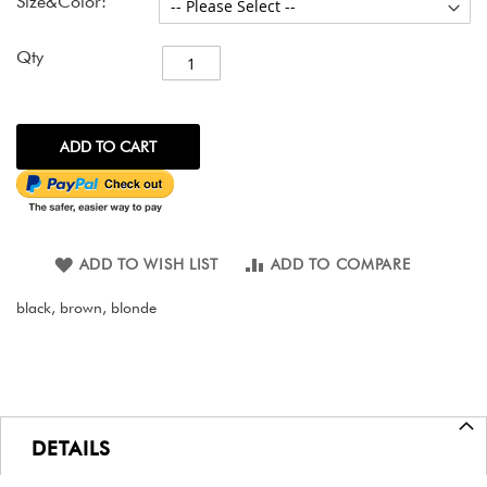
Size&Color:
Qty
ADD TO CART
ADD TO WISH LIST
ADD TO COMPARE
black, brown, blonde
DETAILS