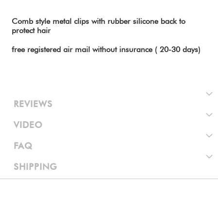
Comb style metal clips with rubber silicone back to
protect hair
free registered air mail without insurance ( 20-30 days)
REVIEWS
VIDEO
FAQ
SHIPPING