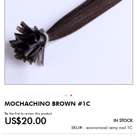
gallery
MOCHACHINO BROWN #1C
Skip
to
Be the first to review this product
the
US$20.00
IN STOCK
beginning
of
SKU
economical remy nail 1C
the