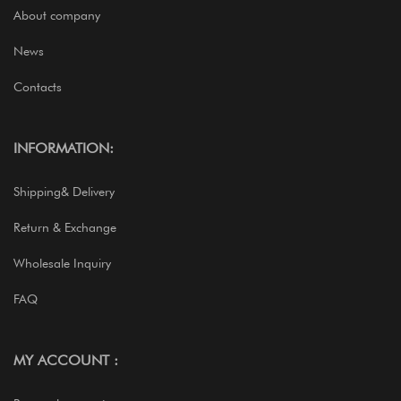
About company
News
Contacts
INFORMATION:
Shipping& Delivery
Return & Exchange
Wholesale Inquiry
FAQ
MY ACCOUNT :