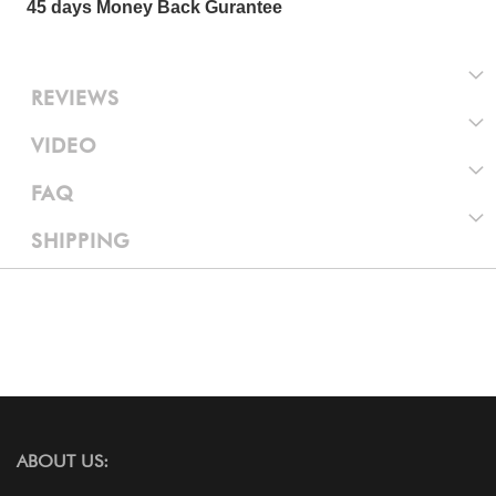
45 days Money Back Gurantee
REVIEWS
VIDEO
FAQ
SHIPPING
ABOUT US: