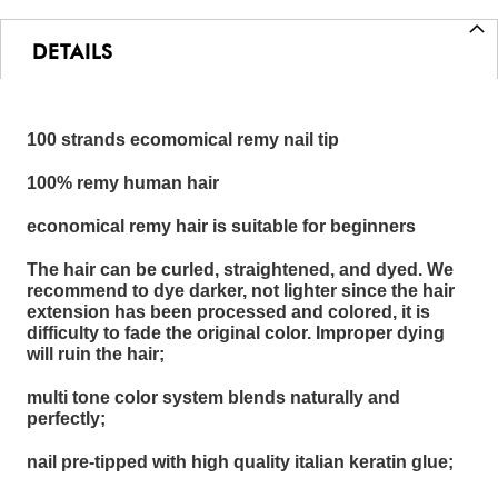
DETAILS
100 strands ecomomical remy nail tip
100% remy human hair
economical remy hair is suitable for beginners
The hair can be curled, straightened, and dyed. We
recommend to dye darker, not lighter since the hair
extension has been processed and colored, it is
difficulty to fade the original color. Improper dying
will ruin the hair;
multi tone color system blends naturally and
perfectly;
nail pre-tipped with high quality italian keratin glue;