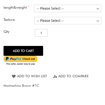
images
gallery
length&weight
Texture
Qty
ADD TO CART
ADD TO WISH LIST
ADD TO COMPARE
Mochachino Brown #1C