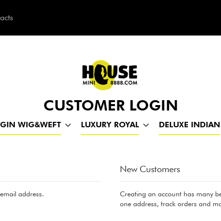
acts
h
CUSTOMER LOGIN
RGIN WIG&WEFT
LUXURY ROYAL
DELUXE INDIAN
New Customers
 email address.
Creating an account has many ben
one address, track orders and mo