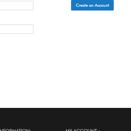
Create an Account
INFORMATION:
MY ACCOUNT :