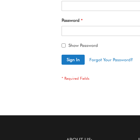
Password
Show Password
Sign In
Forgot Your Password?
ABOUT US: