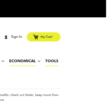
Sign In
My Cart
ECONOMICAL
TOOLS
efits: check out faster, keep more than
re.