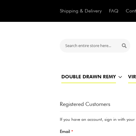
Shipping & Delivery
FAQ
Cont
Search
Searc
DOUBLE DRAWN REMY
VI
Registered Customers
If you have an account, sign in with your
Email