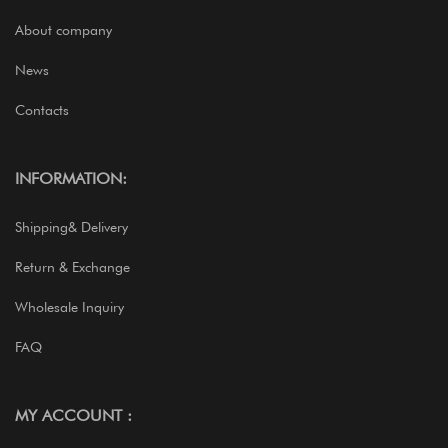
About company
News
Contacts
INFORMATION:
Shipping& Delivery
Return & Exchange
Wholesale Inquiry
FAQ
MY ACCOUNT :