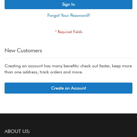
Sign In
Forgot Your Password?
New Customers
Creating an account has many benefits: check out faster, keep more
than one address, track orders and more.
Create an Account
ABOUT US: