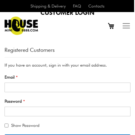
Shipping & Delivery
FAQ
Contacts
CUSTOMER LOGIN
Registered Customers
If you have an account, sign in with your email address.
Email
Password
Show Password