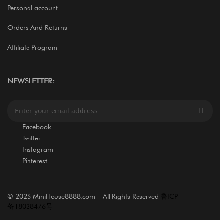
Personal account
Orders And Returns
Affiliate Program
NEWSLETTER:
S
i
g
Facebook
n
Twitter
U
Instagram
p
Pinterest
f
o
r
O
©
2026 MiniHouse8888.com | All Rights Reserved
鲁ICP
u
备18028476号
r