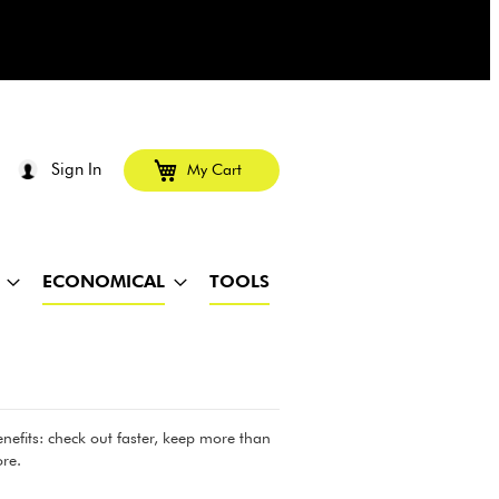
Sign In
My Cart
ECONOMICAL
TOOLS
efits: check out faster, keep more than
re.