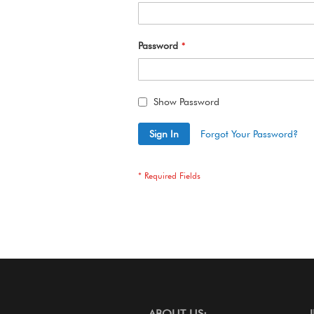
Password
Show Password
Sign In
Forgot Your Password?
ABOUT US: