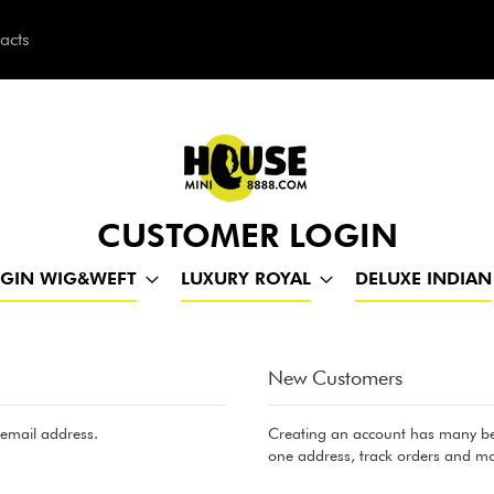
acts
h
CUSTOMER LOGIN
RGIN WIG&WEFT
LUXURY ROYAL
DELUXE INDIAN
New Customers
 email address.
Creating an account has many ben
one address, track orders and mo