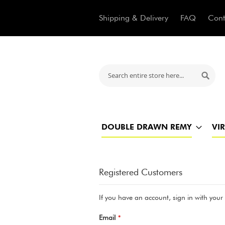
Shipping & Delivery
FAQ
Cont
Search
Searc
DOUBLE DRAWN REMY
VI
Registered Customers
If you have an account, sign in with your
Email