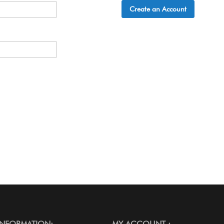
Create an Account
INFORMATION:
MY ACCOUNT :