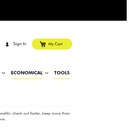
Sign In
My Cart
ECONOMICAL
TOOLS
efits: check out faster, keep more than
re.