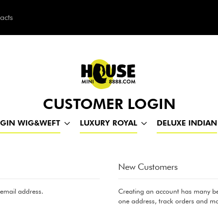
acts
h
CUSTOMER LOGIN
RGIN WIG&WEFT
LUXURY ROYAL
DELUXE INDIAN
New Customers
 email address.
Creating an account has many ben
one address, track orders and mo