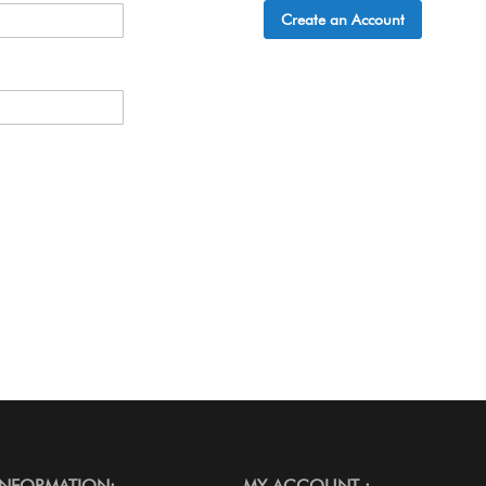
Create an Account
INFORMATION:
MY ACCOUNT :