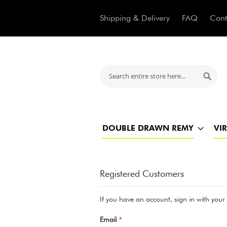
Shipping & Delivery
FAQ
Cont
Search
Searc
DOUBLE DRAWN REMY
VI
Registered Customers
If you have an account, sign in with your
Email