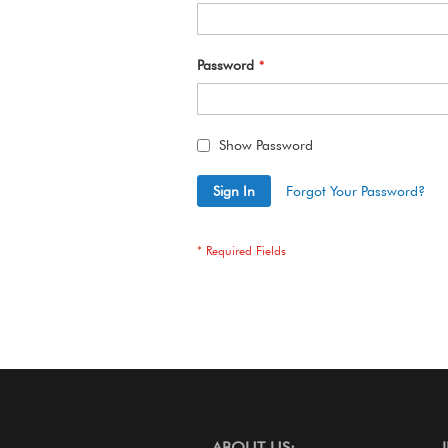
Password
Show Password
Sign In
Forgot Your Password?
ABOUT US: