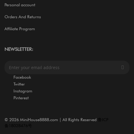
Personal account
Orders And Returns
Affiliate Program
NEWSLETTER:
S
i
g
Facebook
n
Twitter
U
Instagram
p
Pinterest
f
o
r
O
©
2026 MiniHouse8888.com | All Rights Reserved
鲁ICP
u
备18028476号
r