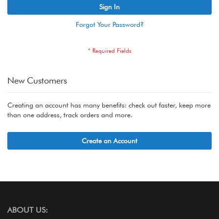
Sign In
Forgot Your Password?
New Customers
Creating an account has many benefits: check out faster, keep more
than one address, track orders and more.
Create an Account
ABOUT US: