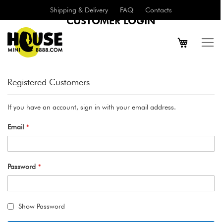
Shipping & Delivery
FAQ
Contacts
CUSTOMER LOGIN
Registered Customers
If you have an account, sign in with your email address.
Email
Password
Show Password