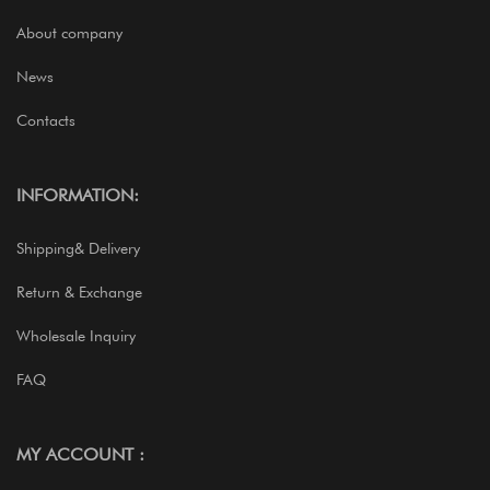
About company
News
Contacts
INFORMATION:
Shipping& Delivery
Return & Exchange
Wholesale Inquiry
FAQ
MY ACCOUNT :