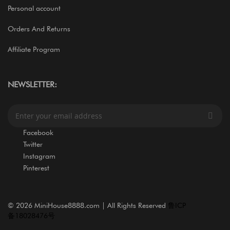
Personal account
Orders And Returns
Affiliate Program
NEWSLETTER:
S
i
g
Facebook
n
Twitter
U
Instagram
p
Pinterest
f
o
r
O
©
2026 MiniHouse8888.com | All Rights Reserved
鲁ICP
u
备18028476号
r