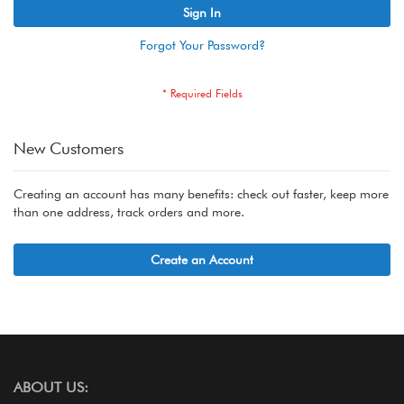
Sign In
Forgot Your Password?
New Customers
Creating an account has many benefits: check out faster, keep more
than one address, track orders and more.
Create an Account
ABOUT US: