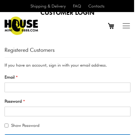
Shipping & Delivery
FAQ
Contacts
CUSTOMER LOGIN
Registered Customers
If you have an account, sign in with your email address.
Email
Password
Show Password