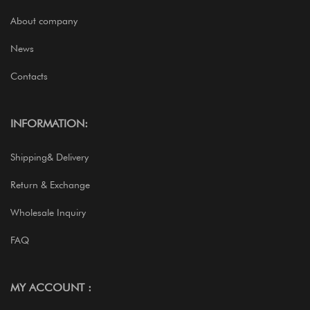
About company
News
Contacts
INFORMATION:
Shipping& Delivery
Return & Exchange
Wholesale Inquiry
FAQ
MY ACCOUNT :