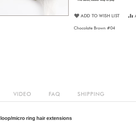
ADD TO WISH LIST
Chocolate Brown #04
VIDEO
FAQ
SHIPPING
loop/micro ring hair extensions