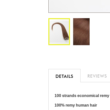
Skip
to
the
beginning
of
the
REVIEWS
DETAILS
images
gallery
100 strands economical remy 
100% remy human hair