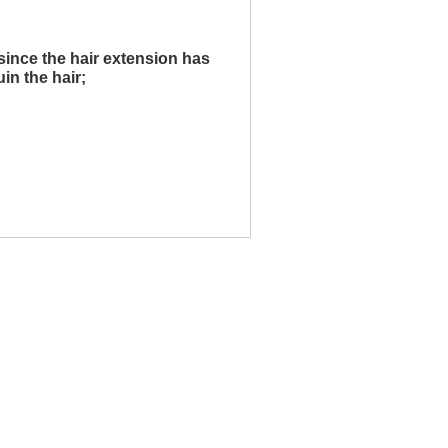
since the hair extension has
uin the hair;