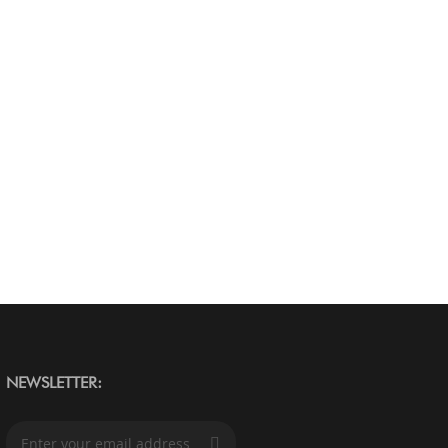
NEWSLETTER:
S