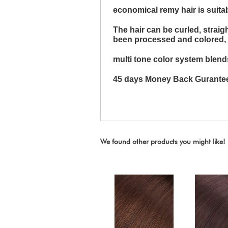
economical remy hair is suita
The hair can be curled, strai
been processed and colored, it 
multi tone color system blends
45 days Money Back Gurante
We found other products you might like!