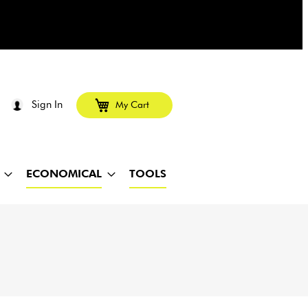
Sign In
My Cart
ECONOMICAL
TOOLS