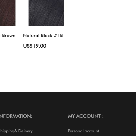
o Brown
Natural Black #1B
US$19.00
INFORMATION:
MY ACCOUNT :
Shipping& Delivery
Personal account