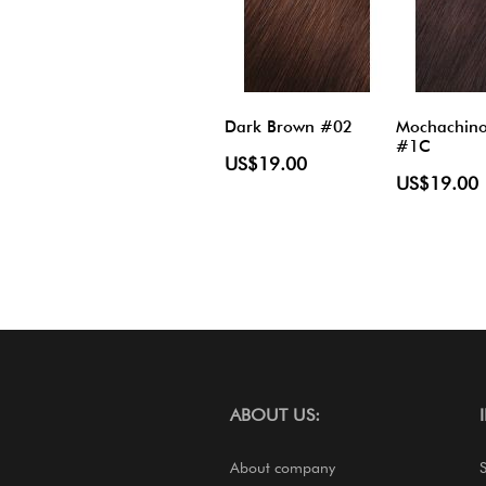
Dark Brown #02
Mochachin
#1C
US$19.00
US$19.00
ABOUT US:
About company