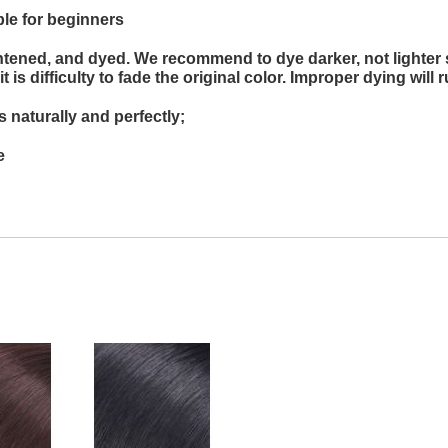
ble for beginners
ghtened, and dyed. We recommend to dye darker, not lighter 
is difficulty to fade the original color. Improper dying will r
 naturally and perfectly;
e