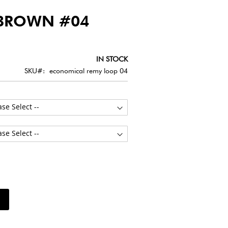
BROWN #04
IN STOCK
SKU
economical remy loop 04