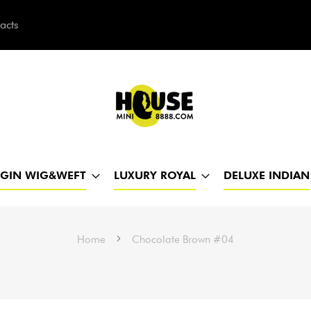
acts
h
RGIN WIG&WEFT
LUXURY ROYAL
DELUXE INDIAN
Home
Chocolate Brown #04