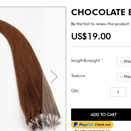
CHOCOLATE 
Be the first to review this product
US$19.00
length&weight
Texture
Qty
ADD TO CART