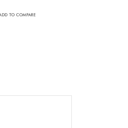
ADD TO COMPARE