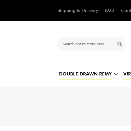
Shipping & Delivery
FAQ
Cont
Search
Searc
DOUBLE DRAWN REMY
VI