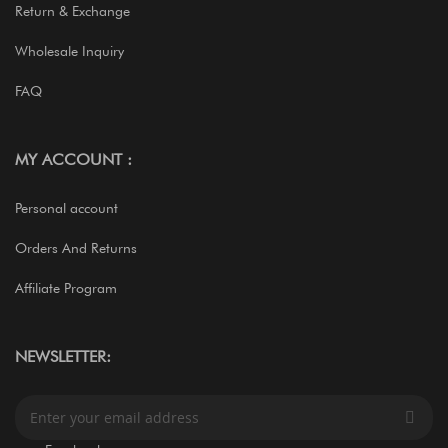
Return & Exchange
Wholesale Inquiry
FAQ
MY ACCOUNT :
Personal account
Orders And Returns
Affiliate Program
NEWSLETTER:
S
i
g