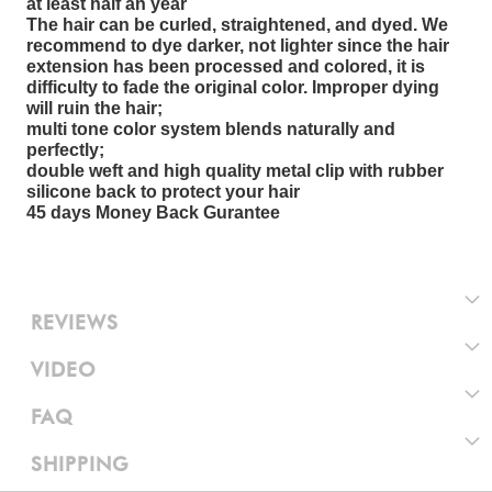
at least half an year
The hair can be curled, straightened, and dyed. We
recommend to dye darker, not lighter since the hair
extension has been processed and colored, it is
difficulty to fade the original color. Improper dying
will ruin the hair;
multi tone color system blends naturally and
perfectly;
double weft and high quality metal clip with rubber
silicone back to protect your hair
45 days Money Back Gurantee
REVIEWS
VIDEO
FAQ
SHIPPING