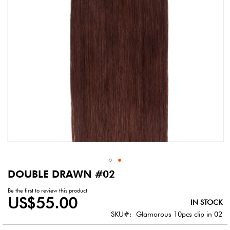
gallery
DOUBLE DRAWN #02
Skip
to
Be the first to review this product
the
US$55.00
IN STOCK
beginning
of
SKU
Glamorous 10pcs clip in 02
the