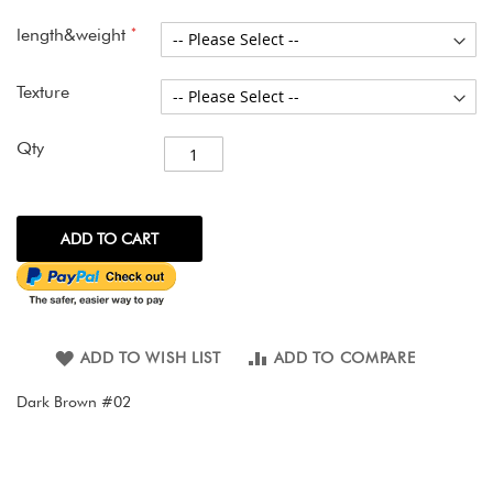
images
gallery
length&weight
Texture
Qty
ADD TO CART
ADD TO WISH LIST
ADD TO COMPARE
Dark Brown #02