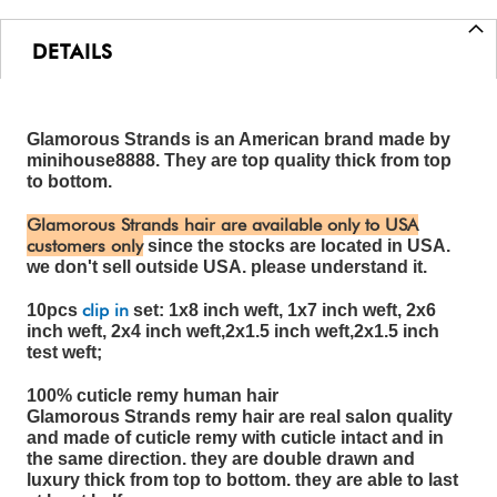
DETAILS
Glamorous Strands is an American brand made by
minihouse8888. They are top quality thick from top
to bottom.
Glamorous Strands hair are available only to USA
customers only
since the stocks are located in USA.
we don't sell outside USA. please understand it.
clip in
10pcs
set: 1x8 inch weft, 1x7 inch weft, 2x6
inch weft, 2x4 inch weft,2x1.5 inch weft,2x1.5 inch
test weft;
100% cuticle remy human hair
Glamorous Strands remy hair are real salon quality
and made of cuticle remy with cuticle intact and in
the same direction. they are double drawn and
luxury thick from top to bottom. they are able to last