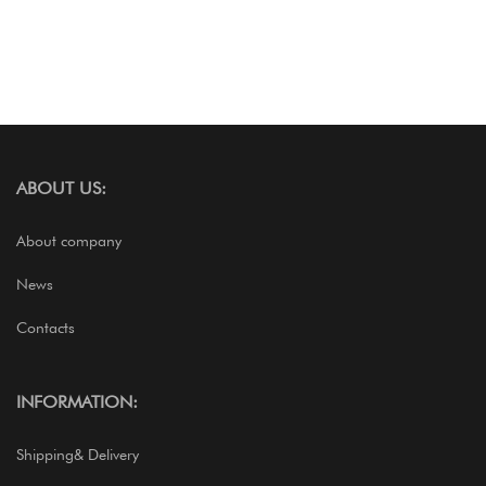
ABOUT US:
About company
News
Contacts
INFORMATION:
Shipping& Delivery