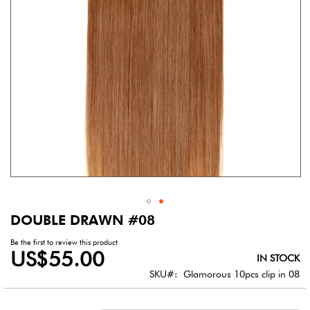
DOUBLE DRAWN #08
Skip
to
Be the first to review this product
the
US$55.00
IN STOCK
beginning
of
SKU
Glamorous 10pcs clip in 08
the
images