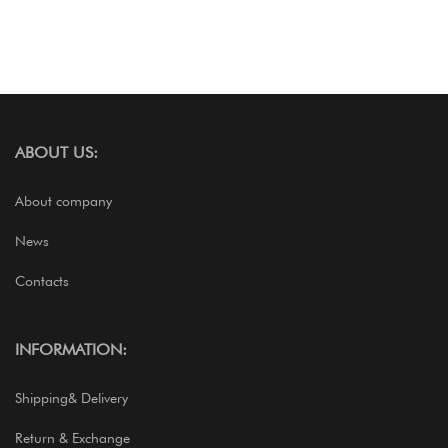
ABOUT US:
About company
News
Contacts
INFORMATION:
Shipping& Delivery
Return & Exchange