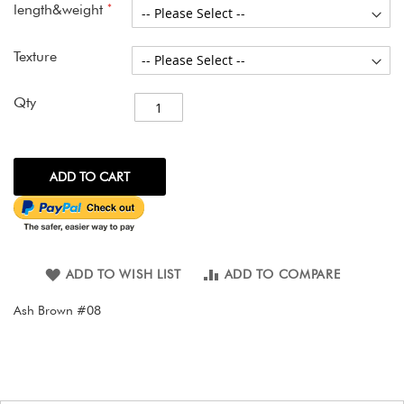
gallery
length&weight
Texture
Qty
ADD TO CART
ADD TO WISH LIST
ADD TO COMPARE
Ash Brown #08