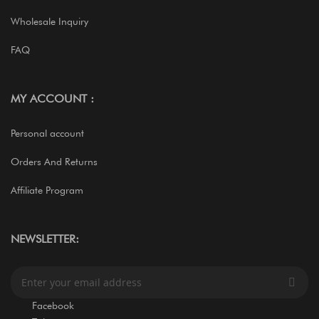
Wholesale Inquiry
FAQ
MY ACCOUNT :
Personal account
Orders And Returns
Affiliate Program
NEWSLETTER:
S
i
g
Facebook
n