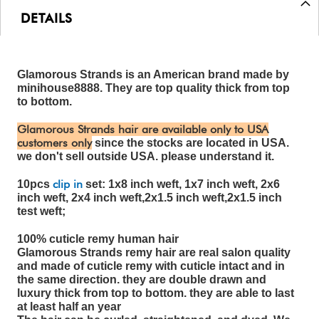
DETAILS
Glamorous Strands is an American brand made by
minihouse8888. They are top quality thick from top
to bottom.
Glamorous Strands hair are available only to USA
customers only
since the stocks are located in USA.
we don't sell outside USA. please understand it.
clip in
10pcs
set: 1x8 inch weft, 1x7 inch weft, 2x6
inch weft, 2x4 inch weft,2x1.5 inch weft,2x1.5 inch
test weft;
100% cuticle remy human hair
Glamorous Strands remy hair are real salon quality
and made of cuticle remy with cuticle intact and in
the same direction. they are double drawn and
luxury thick from top to bottom. they are able to last
at least half an year