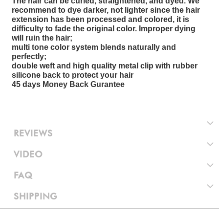
The hair can be curled, straightened, and dyed. We
recommend to dye darker, not lighter since the hair
extension has been processed and colored, it is
difficulty to fade the original color. Improper dying
will ruin the hair;
multi tone color system blends naturally and
perfectly;
double weft and high quality metal clip with rubber
silicone back to protect your hair
45 days Money Back Gurantee
REVIEWS
VIDEO
FAQ
SHIPPING