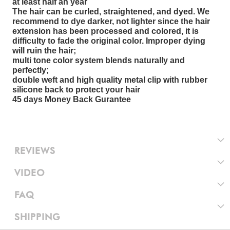
at least half an year
The hair can be curled, straightened, and dyed. We
recommend to dye darker, not lighter since the hair
extension has been processed and colored, it is
difficulty to fade the original color. Improper dying
will ruin the hair;
multi tone color system blends naturally and
perfectly;
double weft and high quality metal clip with rubber
silicone back to protect your hair
45 days Money Back Gurantee
REVIEWS
VIDEO
FAQ
SHIPPING