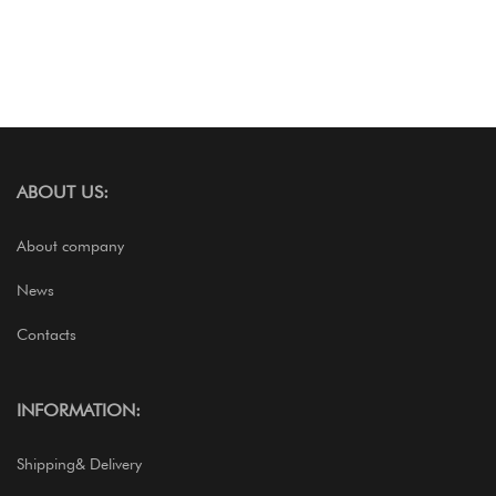
ABOUT US:
About company
News
Contacts
INFORMATION:
Shipping& Delivery