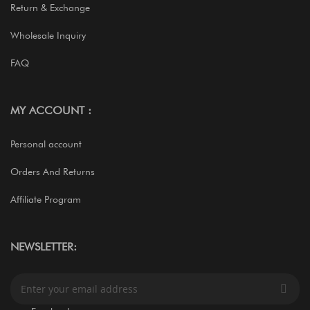
Return & Exchange
Wholesale Inquiry
FAQ
MY ACCOUNT :
Personal account
Orders And Returns
Affiliate Program
NEWSLETTER:
S
i
g