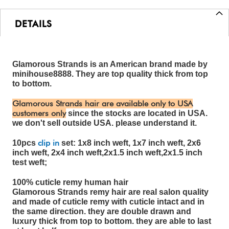
DETAILS
Glamorous Strands is an American brand made by
minihouse8888. They are top quality thick from top
to bottom.
Glamorous Strands hair are available only to USA
customers only
since the stocks are located in USA.
we don't sell outside USA. please understand it.
clip in
10pcs
set: 1x8 inch weft, 1x7 inch weft, 2x6
inch weft, 2x4 inch weft,2x1.5 inch weft,2x1.5 inch
test weft;
100% cuticle remy human hair
Glamorous Strands remy hair are real salon quality
and made of cuticle remy with cuticle intact and in
the same direction. they are double drawn and
luxury thick from top to bottom. they are able to last