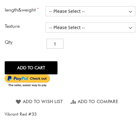
images
gallery
length&weight
Texture
Qty
ADD TO CART
ADD TO WISH LIST
ADD TO COMPARE
Vibrant Red #33