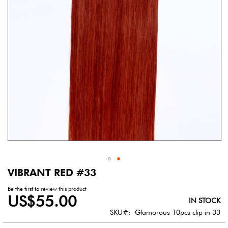
gallery
VIBRANT RED #33
Skip
to
Be the first to review this product
the
US$55.00
IN STOCK
beginning
of
SKU
Glamorous 10pcs clip in 33
the