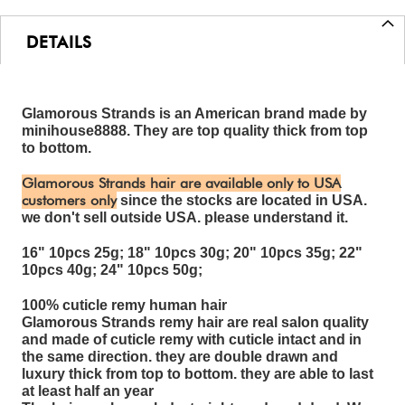
DETAILS
Glamorous Strands is an American brand made by
minihouse8888. They are top quality thick from top
to bottom.
Glamorous Strands hair are available only to USA
customers only
since the stocks are located in USA.
we don't sell outside USA. please understand it.
16" 10pcs 25g; 18" 10pcs 30g; 20" 10pcs 35g; 22"
10pcs 40g; 24" 10pcs 50g;
100% cuticle remy human hair
Glamorous Strands remy hair are real salon quality
and made of cuticle remy with cuticle intact and in
the same direction. they are double drawn and
luxury thick from top to bottom. they are able to last
at least half an year