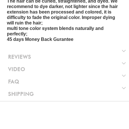
The hair can be curled, straightened, and dyed. We
recommend to dye darker, not lighter since the hair
extension has been processed and colored, it is
difficulty to fade the original color. Improper dying
will ruin the hair;
multi tone color system blends naturally and
perfectly;
45 days Money Back Gurantee
REVIEWS
VIDEO
FAQ
SHIPPING