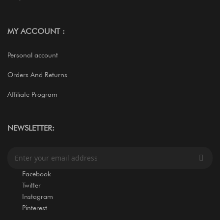
MY ACCOUNT :
Personal account
Orders And Returns
Affiliate Program
NEWSLETTER:
S
i
g
Facebook
n
Twitter
U
Instagram
p
Pinterest
f