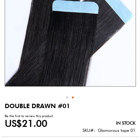
gallery
DOUBLE DRAWN #01
Skip
to
Be the first to review this product
the
US$21.00
IN STOCK
beginning
of
SKU
Glamorous tape 01
the