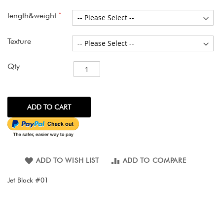
images
gallery
length&weight
Texture
Qty
ADD TO CART
ADD TO WISH LIST
ADD TO COMPARE
Jet Black #01