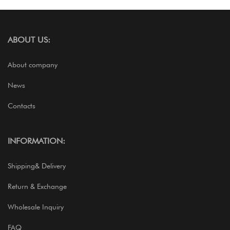
ABOUT US:
About company
News
Contacts
INFORMATION:
Shipping& Delivery
Return & Exchange
Wholesale Inquiry
FAQ