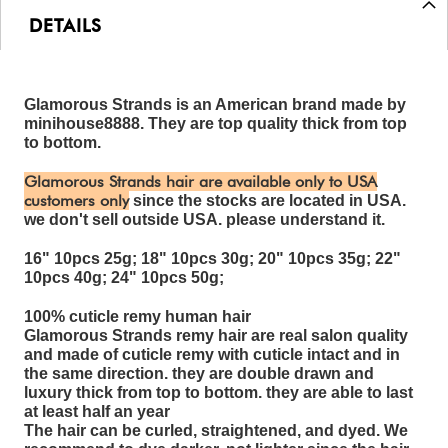
DETAILS
Glamorous Strands is an American brand made by
minihouse8888. They are top quality thick from top
to bottom.
Glamorous Strands hair are available only to USA
customers only
since the stocks are located in USA.
we don't sell outside USA. please understand it.
16" 10pcs 25g; 18" 10pcs 30g; 20" 10pcs 35g; 22"
10pcs 40g; 24" 10pcs 50g;
100% cuticle remy human hair
Glamorous Strands remy hair are real salon quality
and made of cuticle remy with cuticle intact and in
the same direction. they are double drawn and
luxury thick from top to bottom. they are able to last
at least half an year
The hair can be curled, straightened, and dyed. We