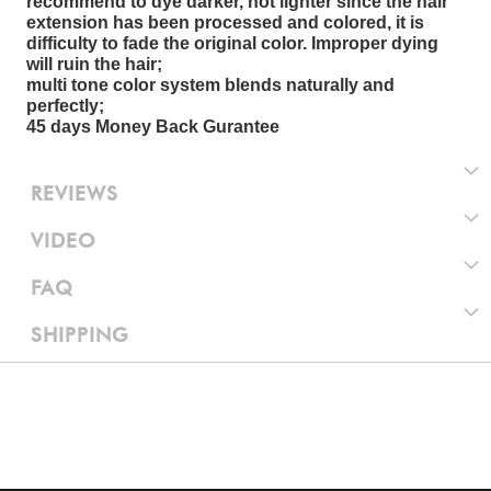
recommend to dye darker, not lighter since the hair
extension has been processed and colored, it is
difficulty to fade the original color. Improper dying
will ruin the hair;
multi tone color system blends naturally and
perfectly;
45 days Money Back Gurantee
REVIEWS
VIDEO
FAQ
SHIPPING