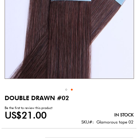
DOUBLE DRAWN #02
Skip
to
Be the first to review this product
the
US$21.00
IN STOCK
beginning
of
SKU
Glamorous tape 02
the
images