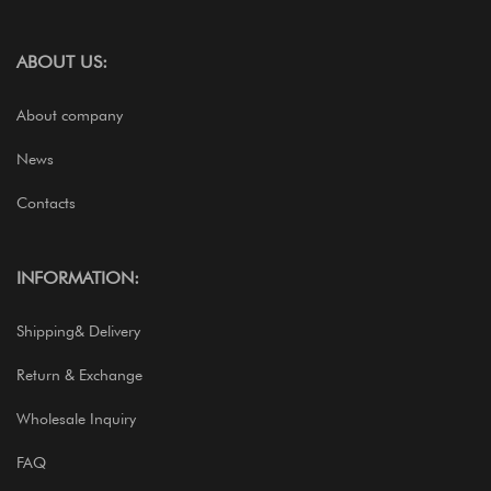
ABOUT US:
About company
News
Contacts
INFORMATION:
Shipping& Delivery
Return & Exchange
Wholesale Inquiry
FAQ