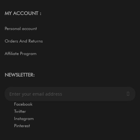
MY ACCOUNT :
Personal account
Orders And Returns
Affiliate Program
NEWSLETTER:
S
i
g
Facebook
n
Twitter
U
Instagram
p
Pinterest
f
o
r