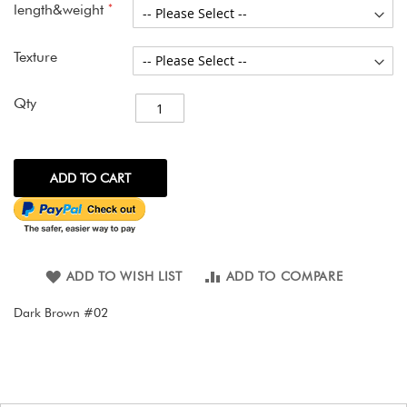
gallery
length&weight
Texture
Qty
ADD TO CART
ADD TO WISH LIST
ADD TO COMPARE
Dark Brown #02