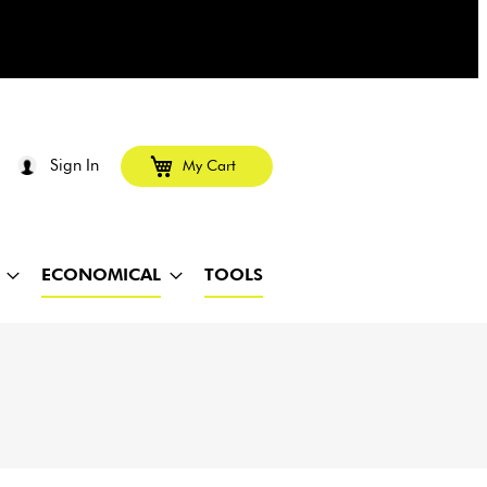
Sign In
My Cart
ECONOMICAL
TOOLS