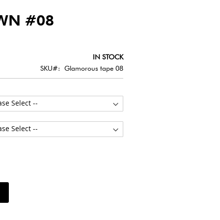
WN #08
IN STOCK
SKU
Glamorous tape 08