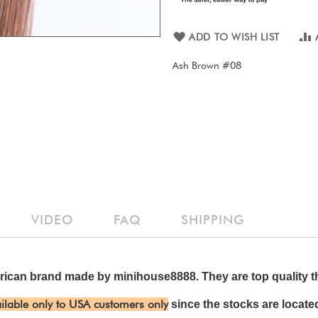
ADD TO WISH LIST
Ash Brown #08
VIDEO
FAQ
SHIPPING
ican brand made by minihouse8888. They are top quality th
ilable only to USA customers only
since the stocks are located