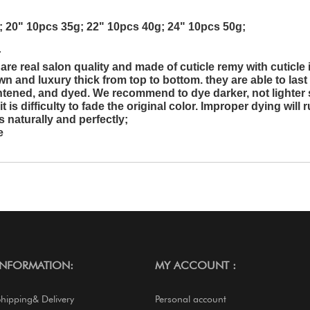
; 20" 10pcs 35g; 22" 10pcs 40g; 24" 10pcs 50g;
r
re real salon quality and made of cuticle remy with cuticle 
wn and luxury thick from top to bottom. they are able to last 
ghtened, and dyed. We recommend to dye darker, not lighter 
is difficulty to fade the original color. Improper dying will r
 naturally and perfectly;
e
INFORMATION:
MY ACCOUNT :
Shipping& Delivery
Personal account