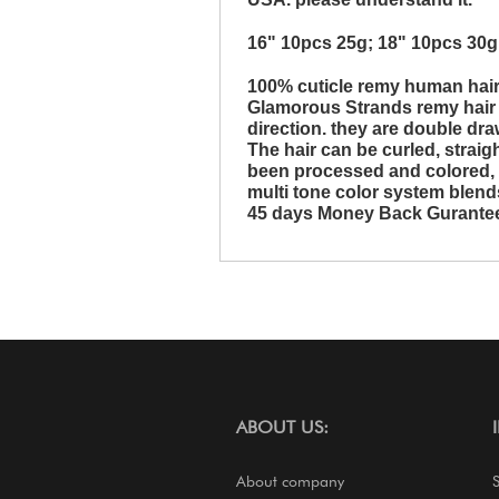
16" 10pcs 25g; 18" 10pcs 30g
100% cuticle remy human hai
Glamorous Strands remy hair a
direction. they are double dra
The hair can be curled, strai
been processed and colored, it 
multi tone color system blends
45 days Money Back Gurante
ABOUT US:
About company