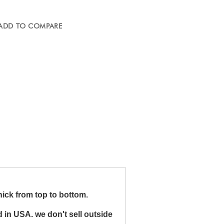
ADD TO COMPARE
ick from top to bottom.
 in USA. we don't sell outside