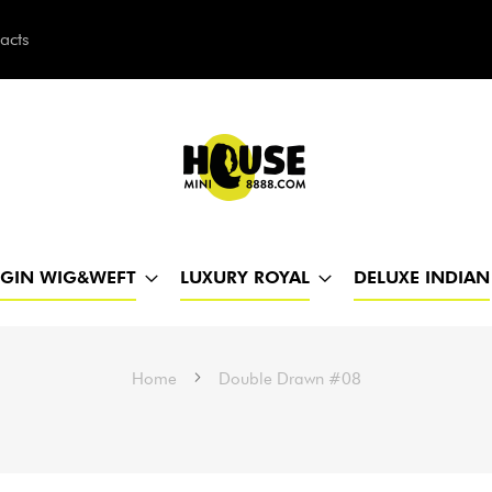
acts
h
RGIN WIG&WEFT
LUXURY ROYAL
DELUXE INDIAN
Home
Double Drawn #08