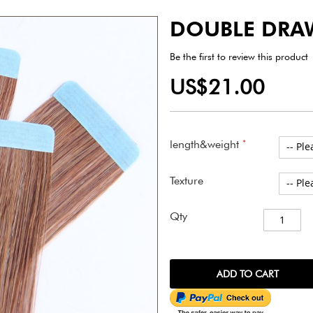
DOUBLE DRA
Be the first to review this product
US$21.00
length&weight
Texture
Qty
ADD TO CART