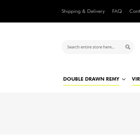
Shipping & Delivery
FAQ
Cont
Search
Searc
DOUBLE DRAWN REMY
VI