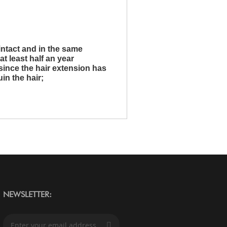
intact and in the same
at least half an year
since the hair extension has
uin the hair;
NEWSLETTER:
S