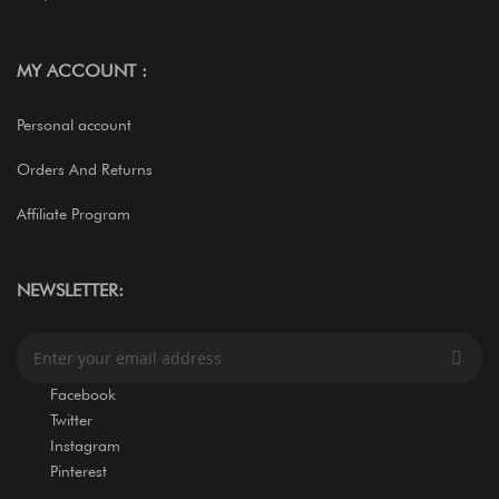
MY ACCOUNT :
Personal account
Orders And Returns
Affiliate Program
NEWSLETTER:
S
i
g
Facebook
n
Twitter
U
Instagram
p
Pinterest
f