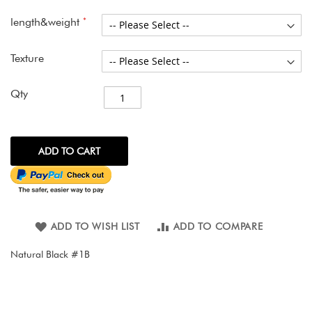
images
gallery
length&weight
Texture
Qty
ADD TO CART
ADD TO WISH LIST
ADD TO COMPARE
Natural Black #1B