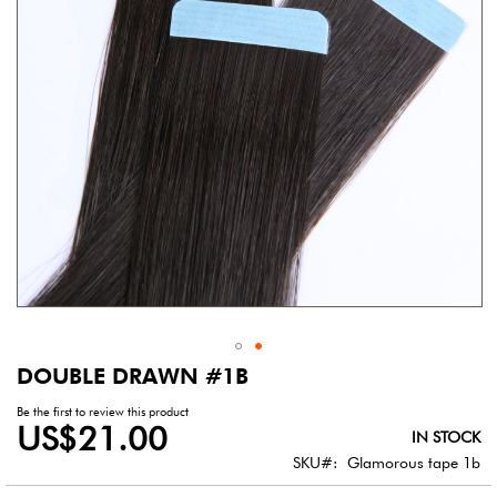
gallery
DOUBLE DRAWN #1B
Skip
to
Be the first to review this product
the
US$21.00
IN STOCK
beginning
of
SKU
Glamorous tape 1b
the