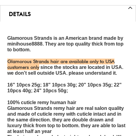
DETAILS
Glamorous Strands is an American brand made by
minihouse8888. They are top quality thick from top
to bottom.
Glamorous Strands hair are available only to USA
customers only
since the stocks are located in USA.
we don't sell outside USA. please understand it.
16" 10pcs 25g; 18" 10pcs 30g; 20" 10pcs 35g; 22"
10pcs 40g; 24" 10pcs 50g;
100% cuticle remy human hair
Glamorous Strands remy hair are real salon quality
and made of cuticle remy with cuticle intact and in
the same direction. they are double drawn and
luxury thick from top to bottom. they are able to last
at least half an year