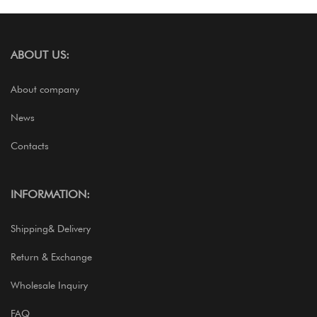
ABOUT US:
About company
News
Contacts
INFORMATION:
Shipping& Delivery
Return & Exchange
Wholesale Inquiry
FAQ