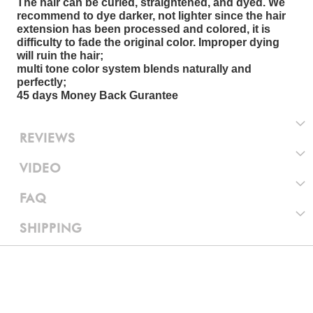
The hair can be curled, straightened, and dyed. We
recommend to dye darker, not lighter since the hair
extension has been processed and colored, it is
difficulty to fade the original color. Improper dying
will ruin the hair;
multi tone color system blends naturally and
perfectly;
45 days Money Back Gurantee
REVIEWS
VIDEO
FAQ
SHIPPING